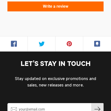
Write a review
Login required
Log in to your account to add products to your
wishlist and view your previously saved items.
Login
LET'S STAY IN TOUCH
Stay updated on exclusive promotions and
sales, new releases and more.