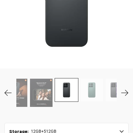
MY ACCOUNT
Storage:
12GB+512GB