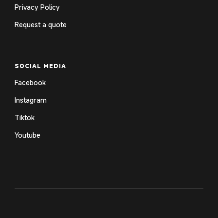
Privacy Policy
Request a quote
SOCIAL MEDIA
Facebook
Instagram
Tiktok
Youtube