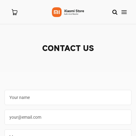
CONTACT US
Home
About Us
Products
New Arrivals
8.8 Sale
Branches