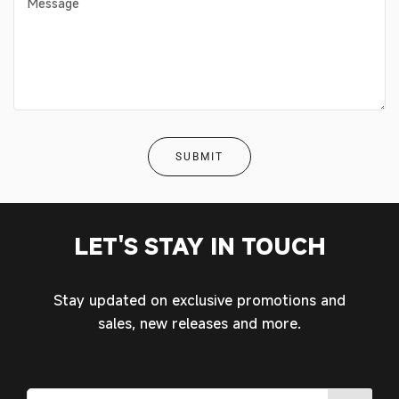
MY ACCOUNT
LET'S STAY IN TOUCH
Stay updated on exclusive promotions and
sales, new releases and more.