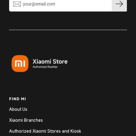
FIND MI
About Us
Xiaomi Branches
Authorized Xiaomi Stores and Kiosk