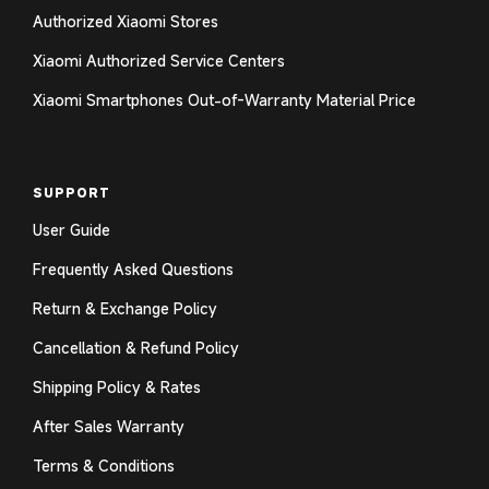
Authorized Xiaomi Stores
Xiaomi Authorized Service Centers
Login required
Xiaomi Smartphones Out-of-Warranty Material Price
Log in to your account to add products to your
wishlist and view your previously saved items.
SUPPORT
Login
User Guide
Frequently Asked Questions
Return & Exchange Policy
Cancellation & Refund Policy
Shipping Policy & Rates
After Sales Warranty
Terms & Conditions