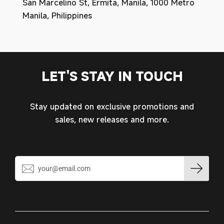
San Marcelino St, Ermita, Manila, 1000 Metro
Manila, Philippines
LET'S STAY IN TOUCH
Stay updated on exclusive promotions and
sales, new releases and more.