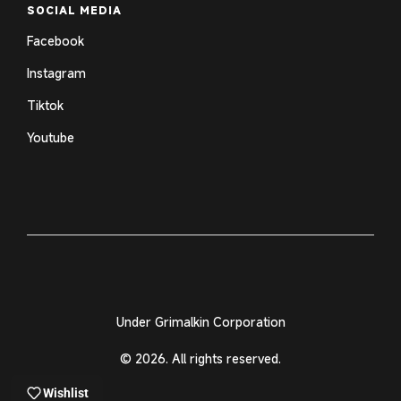
SOCIAL MEDIA
Facebook
Instagram
Tiktok
Youtube
Under Grimalkin Corporation
© 2026. All rights reserved.
Wishlist