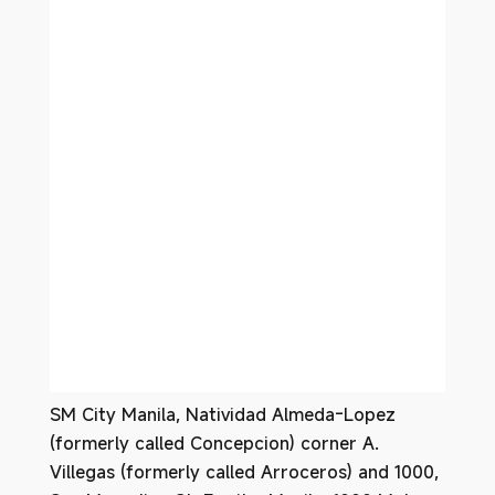
SM City Manila, Natividad Almeda-Lopez
(formerly called Concepcion) corner A.
Villegas (formerly called Arroceros) and 1000,