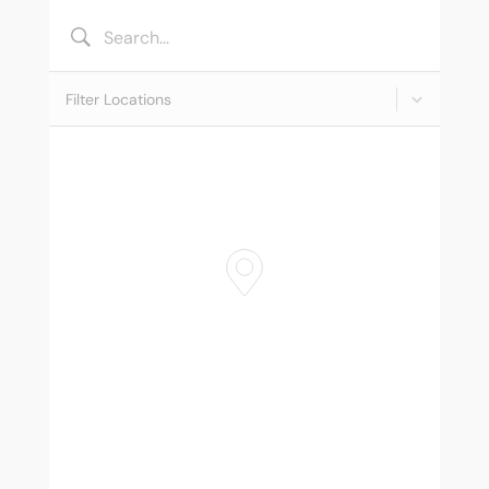
MY ACCOUNT