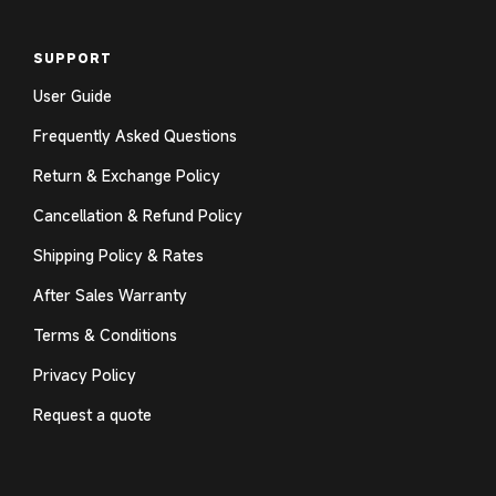
SUPPORT
User Guide
Frequently Asked Questions
Return & Exchange Policy
Cancellation & Refund Policy
Shipping Policy & Rates
After Sales Warranty
Terms & Conditions
Privacy Policy
Request a quote