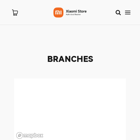
Home
BRANCHES
About Us
Products
New Arrivals
8.8 Sale
Branches