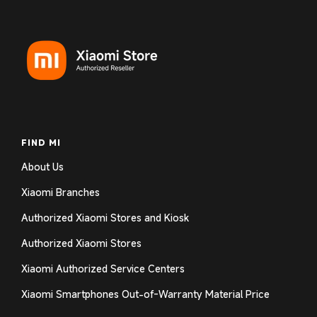
Login required
Log in to your account to add products to your
wishlist and view your previously saved items.
Login
FIND MI
About Us
Xiaomi Branches
Authorized Xiaomi Stores and Kiosk
Authorized Xiaomi Stores
Xiaomi Authorized Service Centers
Xiaomi Smartphones Out-of-Warranty Material Price