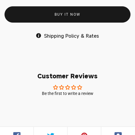
BUY IT NOW
Shipping Policy & Rates
Customer Reviews
Be the first to write a review