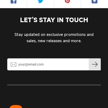
LET'S STAY IN TOUCH
Stay updated on exclusive promotions and
sales, new releases and more.
Login required