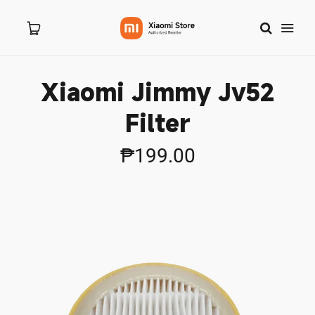
Xiaomi Jimmy Jv52
Home
Filter
About Us
₱199.00
Products
New Arrivals
Branches