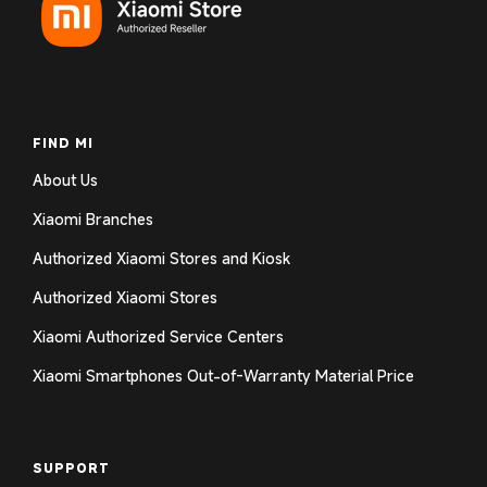
Log in to your account to add products to your
wishlist and view your previously saved items.
Login
FIND MI
About Us
Xiaomi Branches
Authorized Xiaomi Stores and Kiosk
Authorized Xiaomi Stores
Xiaomi Authorized Service Centers
Xiaomi Smartphones Out-of-Warranty Material Price
SUPPORT