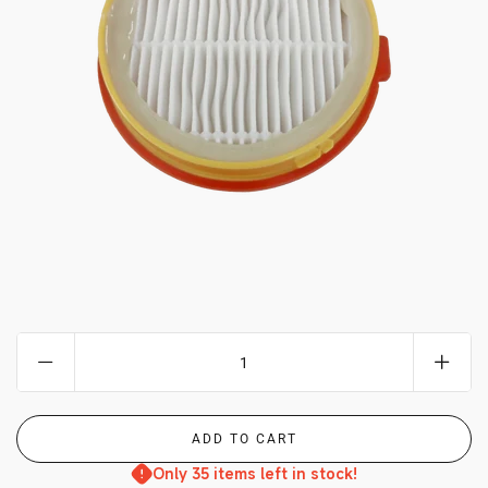
MY ACCOUNT
Only 35 items left in stock!