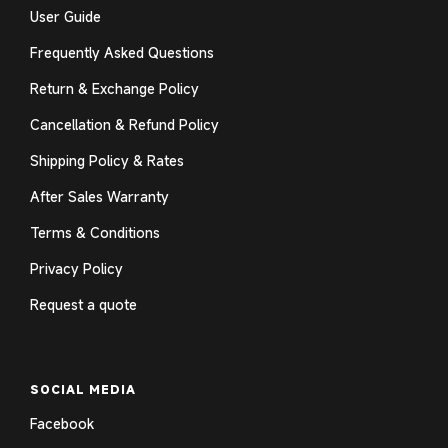
User Guide
Frequently Asked Questions
Return & Exchange Policy
Cancellation & Refund Policy
Shipping Policy & Rates
After Sales Warranty
Terms & Conditions
Privacy Policy
Request a quote
SOCIAL MEDIA
Facebook