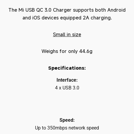
The Mi USB QC 3.0 Charger supports both Android
and iOS devices equipped 2A charging.
Small in size
Weighs for only 44.6g
Specifications:
Interface:
4 x USB 3.0
Speed:
Up to 350mbps network speed