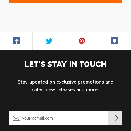
Login required
Log in to your account to add products to your
wishlist and view your previously saved items.
Login
LET'S STAY IN TOUCH
Stay updated on exclusive promotions and
sales, new releases and more.