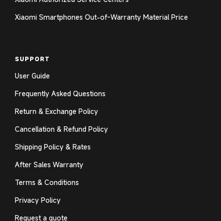
Xiaomi Smartphones Out-of-Warranty Material Price
SUPPORT
User Guide
Frequently Asked Questions
Return & Exchange Policy
Cancellation & Refund Policy
Shipping Policy & Rates
After Sales Warranty
Terms & Conditions
Privacy Policy
Request a quote