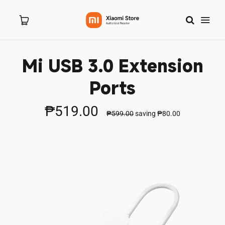
Mi USB 3.0 Extension
Home
Ports
About Us
₱519.00
₱599.00
saving
₱80.00
Products
New Arrivals
8.8 Sale
Branches