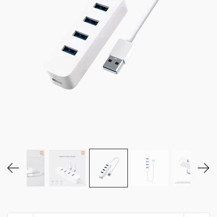
MY ACCOUNT