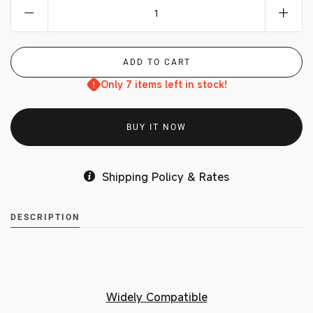
Only 7 items left in stock!
BUY IT NOW
Shipping Policy & Rates
DESCRIPTION
Widely Compatible