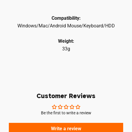
Compatibility:
Windows/Mac/Android Mouse/Keyboard/HDD
Weight:
33g
Customer Reviews
Be the first to write a review
Write a review