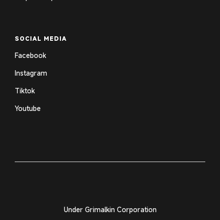
SOCIAL MEDIA
Facebook
Instagram
Tiktok
Youtube
Under Grimalkin Corporation