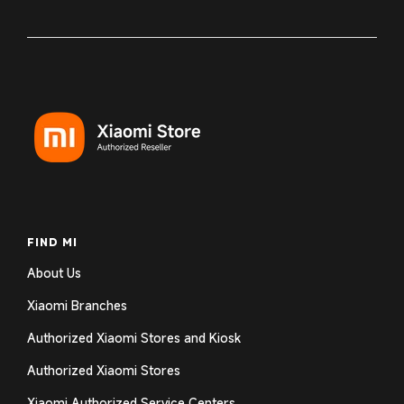
FIND MI
About Us
Xiaomi Branches
Authorized Xiaomi Stores and Kiosk
Authorized Xiaomi Stores
Xiaomi Authorized Service Centers