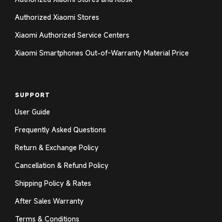
Authorized Xiaomi Stores
Xiaomi Authorized Service Centers
Xiaomi Smartphones Out-of-Warranty Material Price
SUPPORT
User Guide
Frequently Asked Questions
Return & Exchange Policy
Cancellation & Refund Policy
Shipping Policy & Rates
After Sales Warranty
Terms & Conditions