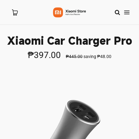
Xiaomi Car Charger Pro
Home
₱397.00
₱445.00
saving
₱48.00
About Us
Products
New Arrivals
8.8 Sale
Branches