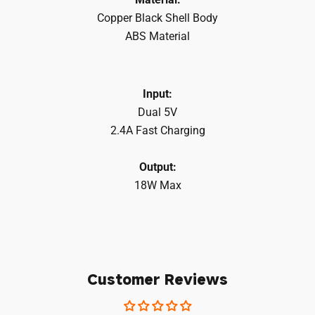
Copper Black Shell Body
ABS Material
Login required
Log in to your account to add products to your
Input:
wishlist and view your previously saved items.
Dual 5V
2.4A Fast Charging
Login
Output:
18W Max
Customer Reviews