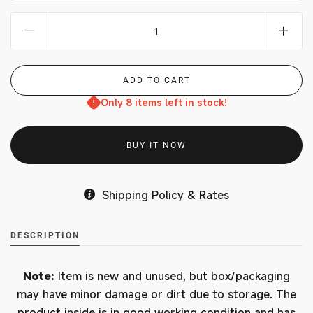
Only 8 items left in stock!
BUY IT NOW
Shipping Policy & Rates
DESCRIPTION
Note:
Item is new and unused, but box/packaging
may have minor damage or dirt due to storage. The
product inside is in good working condition and has