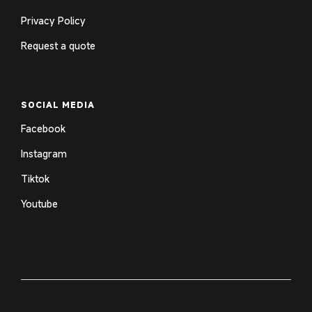
Privacy Policy
Request a quote
SOCIAL MEDIA
Facebook
Instagram
Tiktok
Youtube