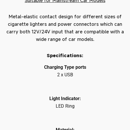
Suitable for Mainstream Car Models
Metal-elastic contact design for different sizes of
cigarette lighters and power connectors which can
carry both 12V/24V input that are compatible with a
wide range of car models.
Specifications:
Charging Type ports
2 x USB
Light Indicator:
LED Ring
Material: