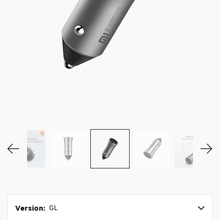
MY ACCOUNT
Version:
GL