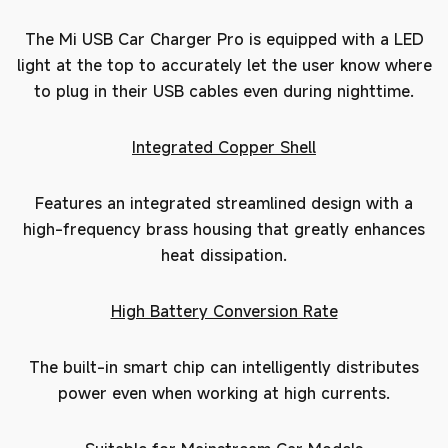
The Mi USB Car Charger Pro is equipped with a LED
light at the top to accurately let the user know where
to plug in their USB cables even during nighttime.
Integrated Copper Shell
Features an integrated streamlined design with a
high-frequency brass housing that greatly enhances
heat dissipation.
High Battery Conversion Rate
The built-in smart chip can intelligently distributes
power even when working at high currents.