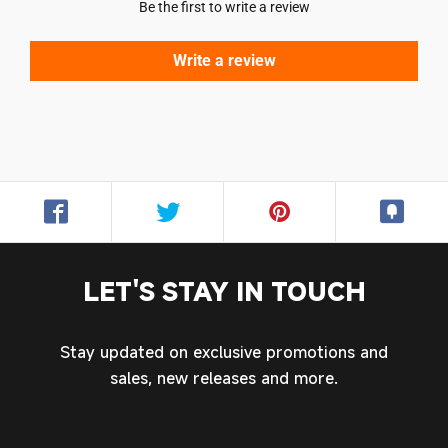
Be the first to write a review
Write a review
LET'S STAY IN TOUCH
Stay updated on exclusive promotions and
sales, new releases and more.