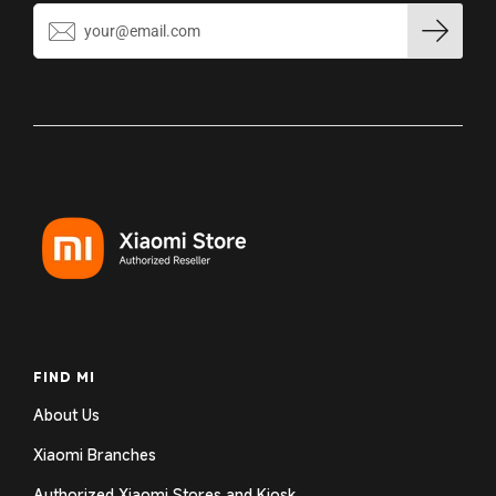
FIND MI
About Us
Xiaomi Branches
Authorized Xiaomi Stores and Kiosk