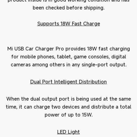
been checked before shipping.
Supports 18W Fast Charge
Mi USB Car Charger Pro provides 18W fast charging
for mobile phones, tablet, game consoles, digital
cameras among others in any single-port output.
Dual Port Intelligent Distribution
When the dual output port is being used at the same
time, it can charge two devices and distribute a total
power of up to 15W.
LED Light