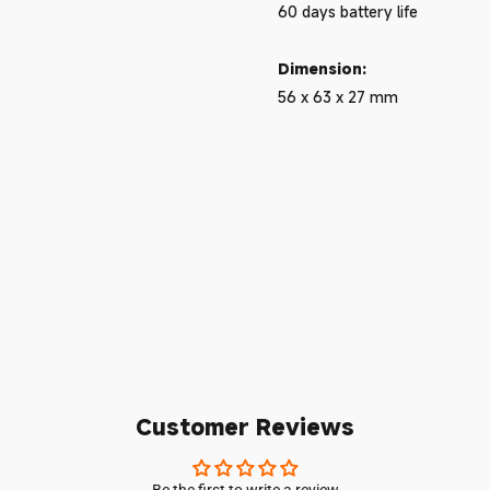
60 days battery life
Dimension:
56 x 63 x 27 mm
Customer Reviews