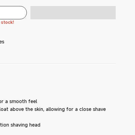
n stock!
es
or a smooth feel
oat above the skin, allowing for a close shave
tion shaving head