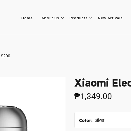
Home
About Us
Products
New Arrivals
r S200
Home
About Us
Xiaomi Ele
Products
₱1,349.00
New Arrivals
Color:
Silver
8.8 Sale