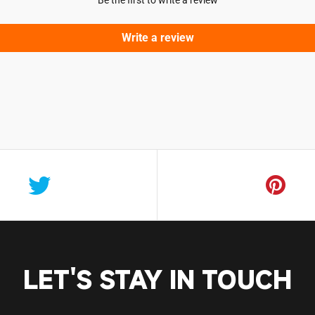
Be the first to write a review
Login required
Log in to your account to add products to your wishlist and vie
Write a review
your previously saved items.
Login
LET'S STAY IN TOUCH