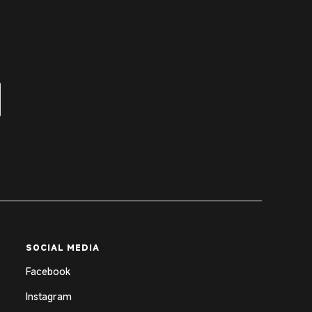
SOCIAL MEDIA
Facebook
Instagram