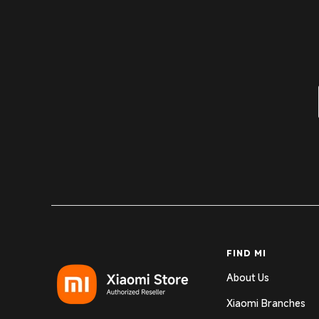
FIND MI
About Us
Xiaomi Branches