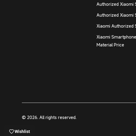
Authorized Xiaomi 
Authorized Xiaomi 
Xiaomi Authorized 
Xiaomi Smartphone
Material Price
© 2026. All rights reserved.
Wishlist