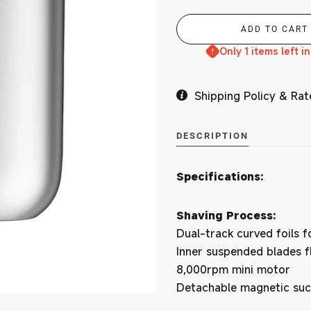
Branches
Only 1 items left i
Shipping Policy & Rat
MY ACCOUNT
DESCRIPTION
Specifications:
Shaving Process:
Dual-track curved foils f
Inner suspended blades fl
8,000rpm mini motor
Detachable magnetic suc