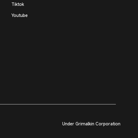
Tiktok
Youtube
Under Grimalkin Corporation