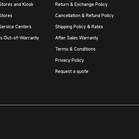
Stores and Kiosk
Return & Exchange Policy
Stores
Cancellation & Refund Policy
Service Centers
Shipping Policy & Rates
s Out-of-Warranty
After Sales Warranty
Terms & Conditions
Privacy Policy
Request a quote