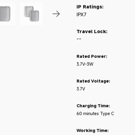
IP Ratings:
IPX7
Travel Lock:
--
Rated Power:
3.7V-3W
Rated Voltage:
3.7V
Charging Time:
60 minutes Type C
Working Time: