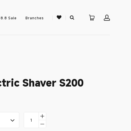
8.8 Sale
Branches
ctric Shaver S200