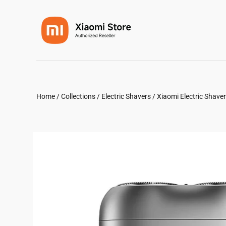
Home
/
Collections
/
Electric Shavers
/
Xiaomi Electric Shave