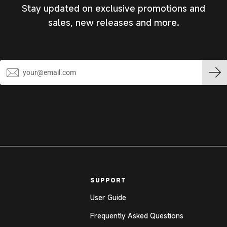
Stay updated on exclusive promotions and
sales, new releases and more.
SUPPORT
User Guide
Frequently Asked Questions