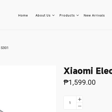
Home
About Us
Products
New Arrivals
r S301
Home
About Us
Xiaomi Elec
Products
₱1,599.00
New Arrivals
8.8 Sale