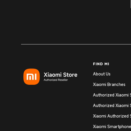
FIND MI
About Us
Xiaomi Branches
Authorized Xiaomi 
Authorized Xiaomi 
Xiaomi Authorized 
Xiaomi Smartphone