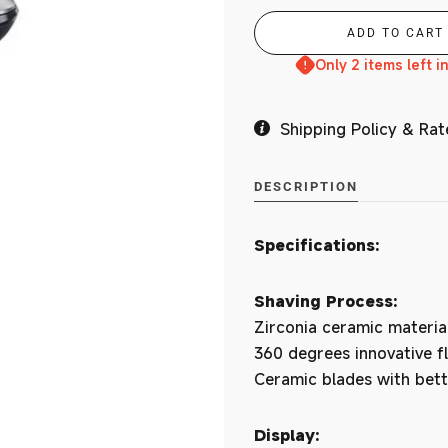
Branches
Only 2 items left i
Shipping Policy & Rat
MY ACCOUNT
DESCRIPTION
Specifications:
Shaving Process:
Zirconia ceramic materia
360 degrees innovative f
Ceramic blades with bett
Display: