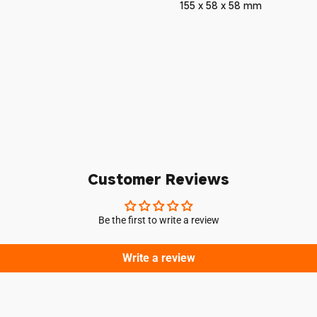
155 x 58 x 58 mm
Login required
Log in to your account to add products to your wishlist and vie
your previously saved items.
Customer Reviews
Login
Be the first to write a review
Write a review