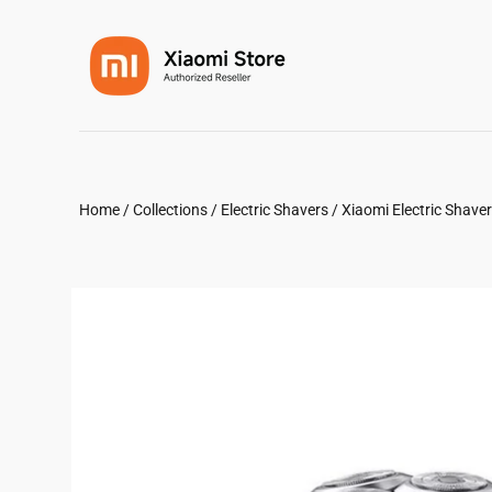
Home
/
Collections
/
Electric Shavers
/
Xiaomi Electric Shave