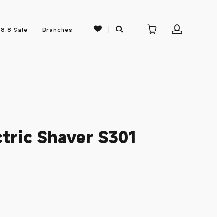
8.8 Sale
Branches
tric Shaver S301