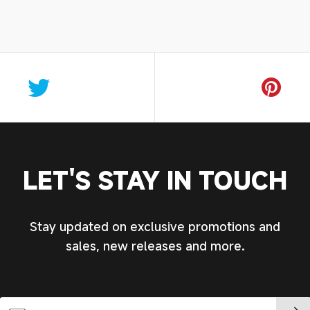
LET'S STAY IN TOUCH
Stay updated on exclusive promotions and
sales, new releases and more.