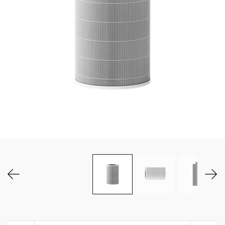
MY ACCOUNT