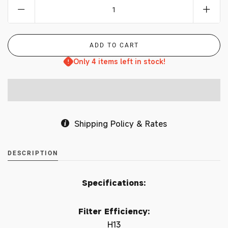
Only 4 items left in stock!
Shipping Policy & Rates
DESCRIPTION
Specifications:
Filter Efficiency:
H13