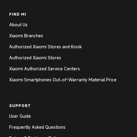
FIND MI
About Us
Xiaomi Branches
Authorized Xiaomi Stores and Kiosk
Authorized Xiaomi Stores
Xiaomi Authorized Service Centers
Xiaomi Smartphones Out-of-Warranty Material Price
SUPPORT
User Guide
Frequently Asked Questions