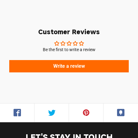
Customer Reviews
Be the first to write a review
Write a review
Login required
Log in to your account to add products to your
LET'S STAY IN TOUCH