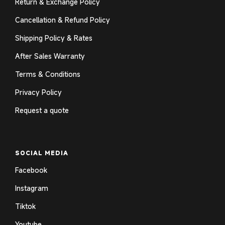
Return & Exchange Policy
Cancellation & Refund Policy
Shipping Policy & Rates
After Sales Warranty
Terms & Conditions
Privacy Policy
Request a quote
SOCIAL MEDIA
Facebook
Instagram
Tiktok
Youtube