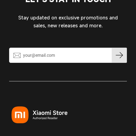
wishlist and view your previously saved items.
Login
Stay updated on exclusive promotions and
sales, new releases and more.