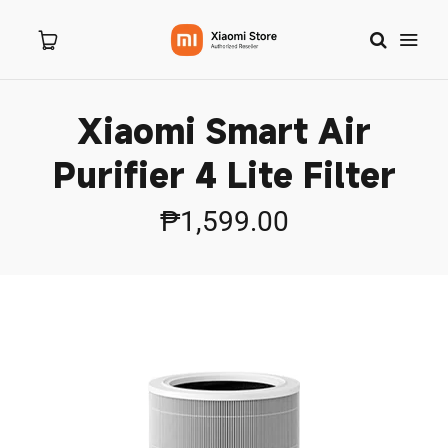
Xiaomi Smart Air
Home
Purifier 4 Lite Filter
About Us
₱1,599.00
Products
New Arrivals
8.8 Sale
Branches