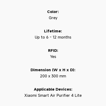
Color:
Grey
Lifetime:
Up to 6 - 12 months
RFID:
Yes
Dimension (W x H x D):
200 x 300 mm
Applicable Devices:
Xiaomi Smart Air Purifier 4 Lite