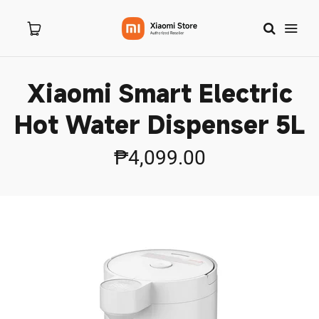
Xiaomi Smart Electric
Home
Hot Water Dispenser 5L
About Us
₱4,099.00
Products
New Arrivals
Branches