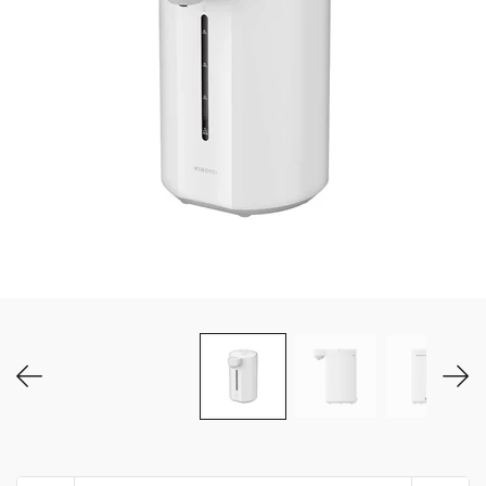
MY ACCOUNT