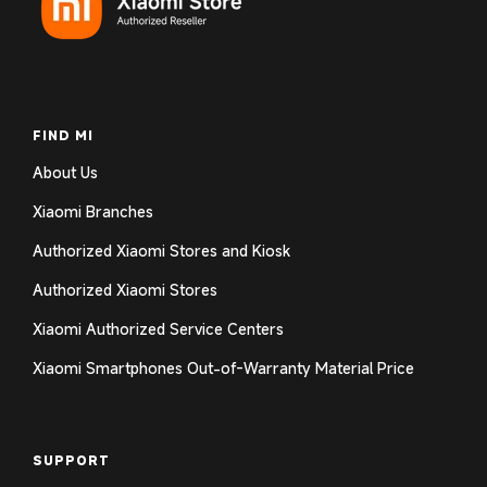
FIND MI
About Us
Xiaomi Branches
Authorized Xiaomi Stores and Kiosk
Authorized Xiaomi Stores
Xiaomi Authorized Service Centers
Xiaomi Smartphones Out-of-Warranty Material Price
SUPPORT