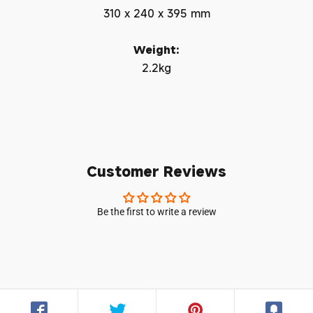
310 x 240 x 395 mm
Weight:
2.2kg
Customer Reviews
Be the first to write a review
Login required