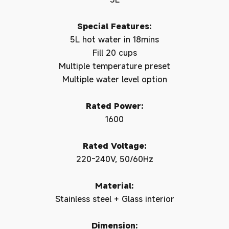
Special Features:
5L hot water in 18mins
Fill 20 cups
Multiple temperature preset
Multiple water level option
Rated Power:
1600
Rated Voltage:
220-240V, 50/60Hz
Material:
Stainless steel + Glass interior
Dimension: