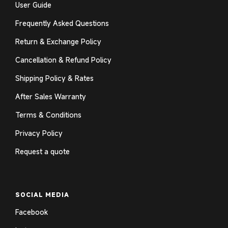
User Guide
Frequently Asked Questions
Return & Exchange Policy
Cancellation & Refund Policy
Shipping Policy & Rates
After Sales Warranty
Terms & Conditions
Privacy Policy
Request a quote
SOCIAL MEDIA
Facebook