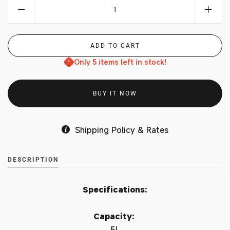
Only 5 items left in stock!
BUY IT NOW
Shipping Policy & Rates
DESCRIPTION
Specifications:
Capacity:
5L