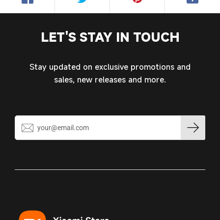
Log in to your account to add products to your
wishlist and view your previously saved items.
LET'S STAY IN TOUCH
Login
Stay updated on exclusive promotions and
sales, new releases and more.