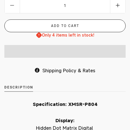
Only 4 items left in stock!
Shipping Policy & Rates
DESCRIPTION
Specification: XMSR-P804
Display:
Hidden Dot Matrix Digital