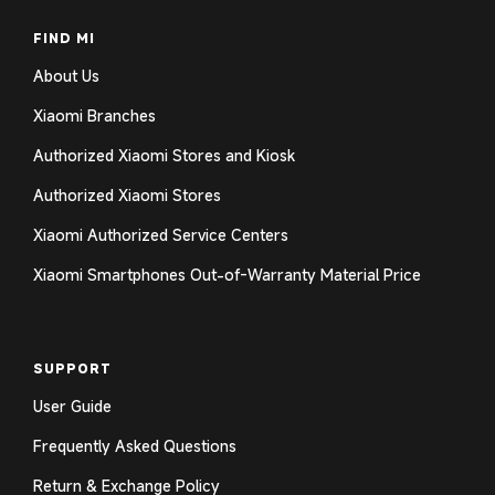
FIND MI
About Us
Xiaomi Branches
Authorized Xiaomi Stores and Kiosk
Authorized Xiaomi Stores
Xiaomi Authorized Service Centers
Xiaomi Smartphones Out-of-Warranty Material Price
SUPPORT
User Guide
Frequently Asked Questions
Return & Exchange Policy