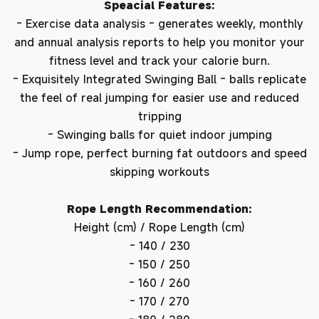
Speacial Features:
- Exercise data analysis - generates weekly, monthly
and annual analysis reports to help you monitor your
fitness level and track your calorie burn.
- Exquisitely Integrated Swinging Ball - balls replicate
the feel of real jumping for easier use and reduced
tripping
- Swinging balls for quiet indoor jumping
- Jump rope, perfect burning fat outdoors and speed
skipping workouts
Rope Length Recommendation:
Height (cm) / Rope Length (cm)
- 140 / 230
- 150 / 250
- 160 / 260
- 170 / 270