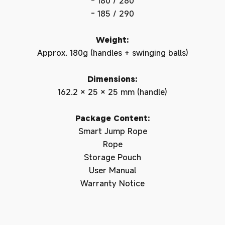
- 180 / 280
- 185 / 290
Weight:
Approx. 180g (handles + swinging balls)
Login required
Dimensions:
162.2 × 25 × 25 mm (handle)
Log in to your account to add products to your
wishlist and view your previously saved items.
Package Content:
Login
Smart Jump Rope
Rope
Storage Pouch
User Manual
Warranty Notice