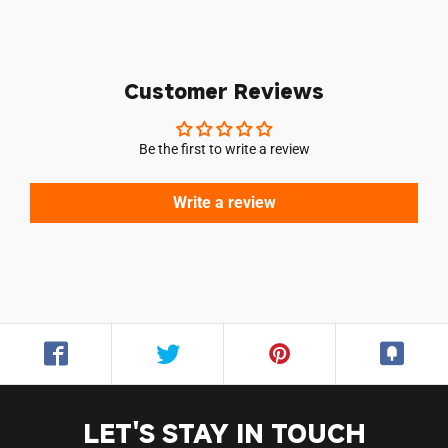
Customer Reviews
Be the first to write a review
Write a review
LET'S STAY IN TOUCH