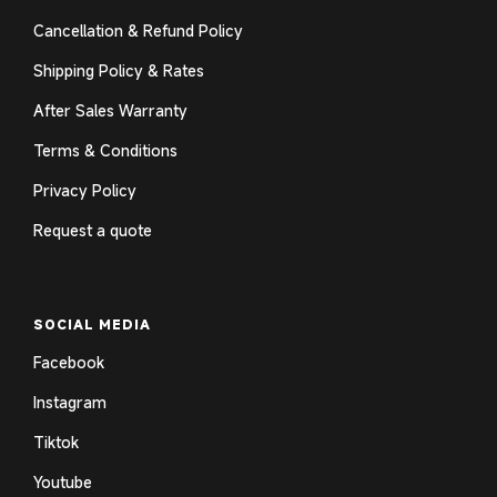
Cancellation & Refund Policy
Shipping Policy & Rates
After Sales Warranty
Terms & Conditions
Privacy Policy
Request a quote
SOCIAL MEDIA
Facebook
Instagram
Tiktok
Youtube