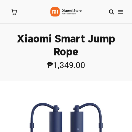
Xiaomi Smart Jump
Home
Rope
About Us
₱1,349.00
Products
New Arrivals
8.8 Sale
Branches