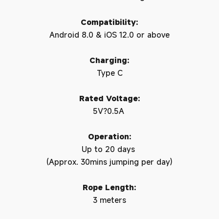
Compatibility:
Android 8.0 & iOS 12.0 or above
Charging:
Type C
Rated Voltage:
5V?0.5A
Operation:
Up to 20 days
(Approx. 30mins jumping per day)
Rope Length:
3 meters