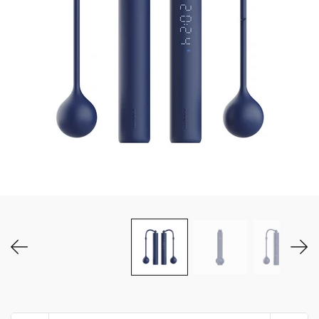
MY ACCOUNT