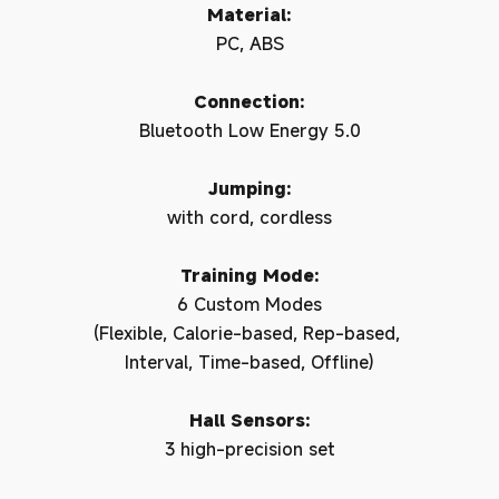
Material:
PC, ABS
Connection:
Bluetooth Low Energy 5.0
Jumping:
with cord, cordless
Training Mode:
6 Custom Modes
(Flexible, Calorie-based, Rep-based,
Interval, Time-based, Offline)
Hall Sensors:
3 high-precision set