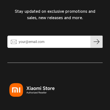
Stay updated on exclusive promotions and
sales, new releases and more.