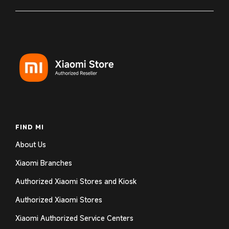
FIND MI
About Us
Xiaomi Branches
Authorized Xiaomi Stores and Kiosk
Authorized Xiaomi Stores
Xiaomi Authorized Service Centers