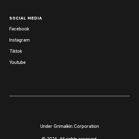
SOCIAL MEDIA
Facebook
Instagram
Tiktok
Youtube
Under Grimalkin Corporation
© 2026. All rights reserved.