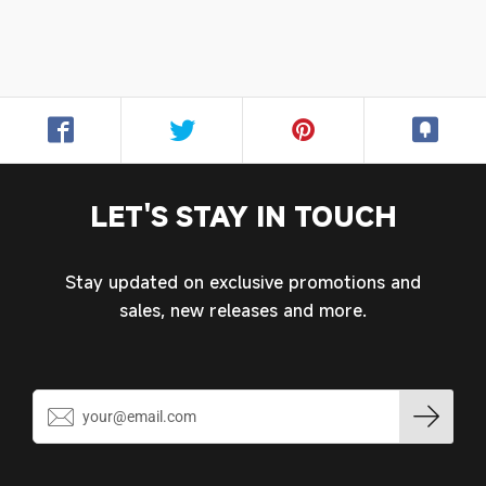
Login required
Log in to your account to add products to your
wishlist and view your previously saved items.
Login
LET'S STAY IN TOUCH
Stay updated on exclusive promotions and
sales, new releases and more.