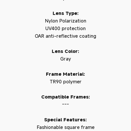
Lens Type:
Nylon Polarization
UV400 protection
OAR anti-reflective coating
Lens Color:
Gray
Frame Material:
TR90 polymer
Compatible Frames:
---
Special Features:
Fashionable square frame