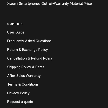
Xiaomi Smartphones Out-of-Warranty Material Price
SUPPORT
User Guide
Frequently Asked Questions
Return & Exchange Policy
Cancellation & Refund Policy
Shipping Policy & Rates
After Sales Warranty
Terms & Conditions
Privacy Policy
Request a quote