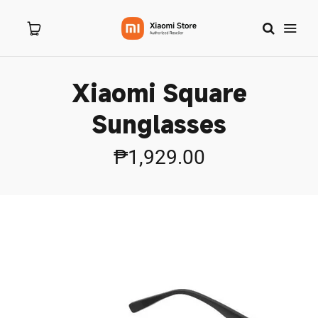
Xiaomi Square
Home
Sunglasses
About Us
₱1,929.00
Products
New Arrivals
8.8 Sale
Branches