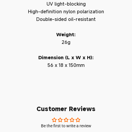
UV light-blocking
High-definition nylon polarization
Double-sided oil-resistant
Weight:
26g
Dimension (L x W x H):
56 x 18 x 150mm
Customer Reviews
Be the first to write a review