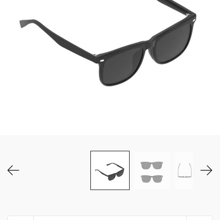
MY ACCOUNT