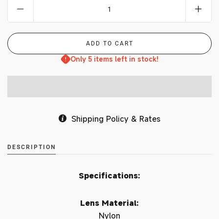
Only 5 items left in stock!
Shipping Policy & Rates
DESCRIPTION
Specifications:
Lens Material:
Nylon