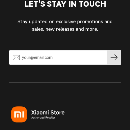
LET'S STAY IN TOUCH
wishlist and view your previously saved items.
Login
Stay updated on exclusive promotions and
sales, new releases and more.