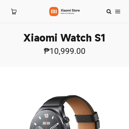
Xiaomi Watch S1
Home
₱10,999.00
About Us
Products
New Arrivals
8.8 Sale
Branches