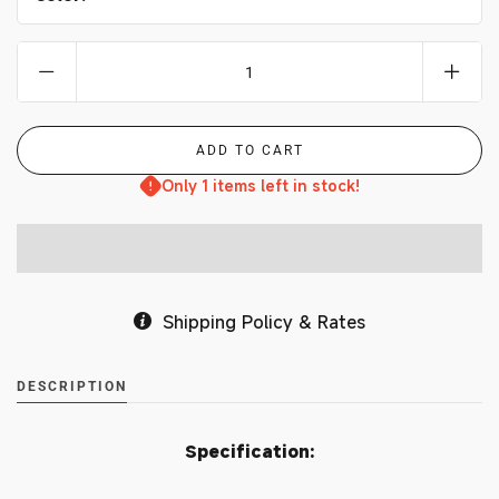
Only 1 items left in stock!
Shipping Policy & Rates
DESCRIPTION
Specification: