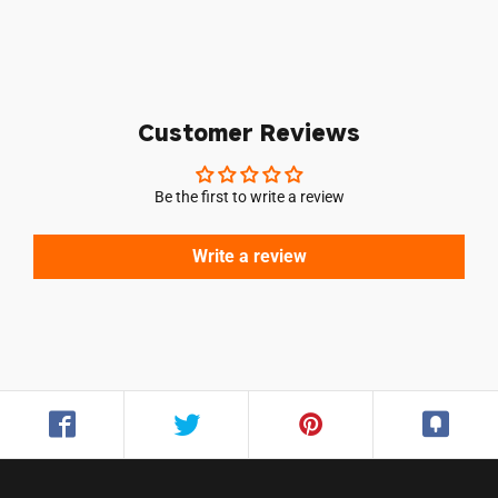
Customer Reviews
Be the first to write a review
Write a review
Login required
Log in to your account to add products to your