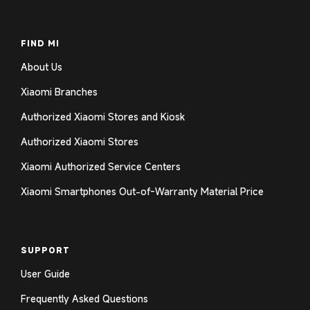
FIND MI
About Us
Xiaomi Branches
Authorized Xiaomi Stores and Kiosk
Authorized Xiaomi Stores
Xiaomi Authorized Service Centers
Xiaomi Smartphones Out-of-Warranty Material Price
SUPPORT
User Guide
Frequently Asked Questions