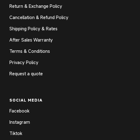
Return & Exchange Policy
Cancellation & Refund Policy
Shipping Policy & Rates
After Sales Warranty
Terms & Conditions
Privacy Policy
Request a quote
SOCIAL MEDIA
Facebook
Instagram
Tiktok