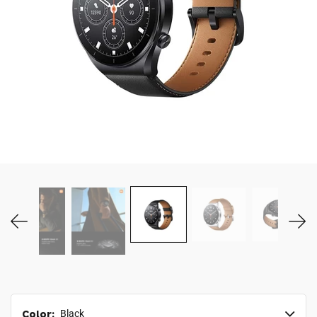
MY ACCOUNT
Color:
Black