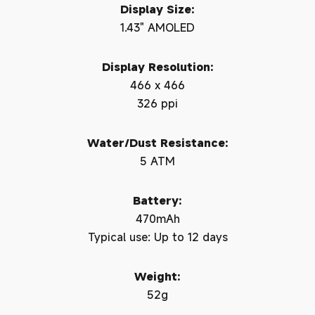
Display Size:
1.43" AMOLED
Display Resolution:
466 x 466
326 ppi
Water/Dust Resistance:
5 ATM
Battery:
470mAh
Typical use: Up to 12 days
Weight:
52g