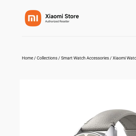
Home
/
Collections
/
Smart Watch Accessories
/
Xiaomi Watc