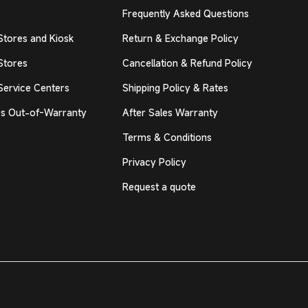
Frequently Asked Questions
Stores and Kiosk
Return & Exchange Policy
Stores
Cancellation & Refund Policy
Service Centers
Shipping Policy & Rates
s Out-of-Warranty
After Sales Warranty
Terms & Conditions
Privacy Policy
Request a quote