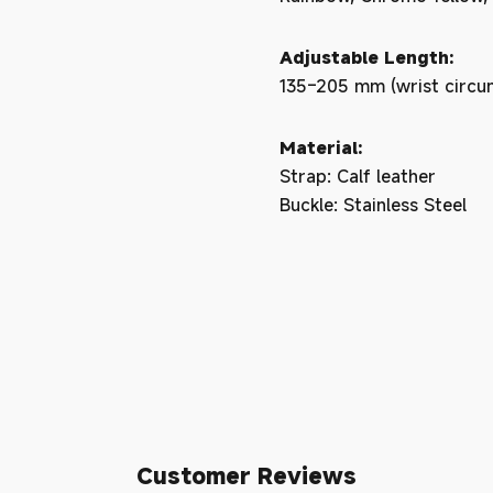
Adjustable Length:
135–205 mm (wrist circu
Material:
Strap: Calf leather
Buckle: Stainless Steel
Customer Reviews