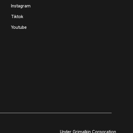
Instagram
Tiktok
Youtube
Under Grimalkin Corporation