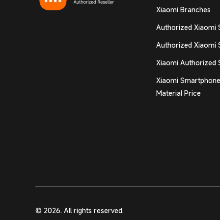
Xiaomi Branches
Authorized Xiaomi 
Authorized Xiaomi 
Xiaomi Authorized 
Xiaomi Smartphone
Material Price
© 2026. All rights reserved.