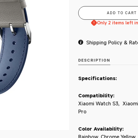
Branches
Only 2 items left i
Shipping Policy & Rat
MY ACCOUNT
DESCRIPTION
Specifications:
Compatibility:
Xiaomi Watch S3, Xiaomi
Pro
Color Availability:
Rainbow, Chrome Yellow,