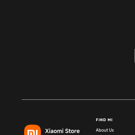
FIND MI
About Us