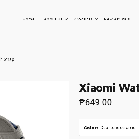
Home
About Us
Products
New Arrivals
h Strap
Home
About Us
Xiaomi Wat
Products
₱649.00
New Arrivals
Color:
Dual-tone ceramic
8.8 Sale