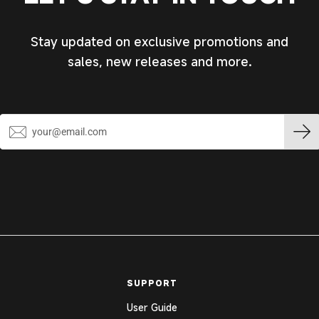
Stay updated on exclusive promotions and
sales, new releases and more.
SUPPORT
User Guide