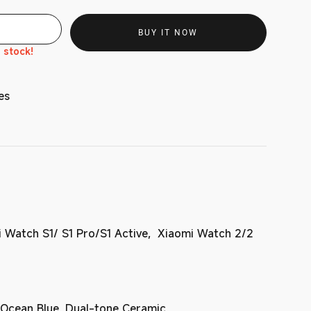
BUY IT NOW
n stock!
es
 Watch S1/ S1 Pro/S1 Active, Xiaomi Watch 2/2
 Ocean Blue, Dual-tone Ceramic