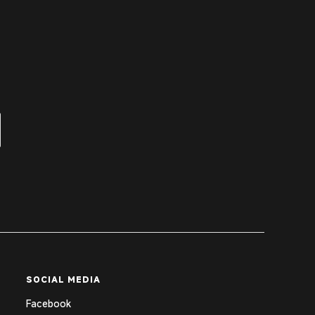
SOCIAL MEDIA
Facebook