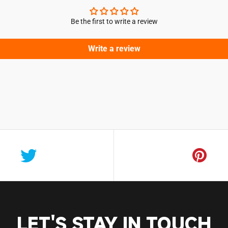
Be the first to write a review
Write a review
Login required
Log in to your account to add products to your wishlist and vie
your previously saved items.
Login
LET'S STAY IN TOUCH