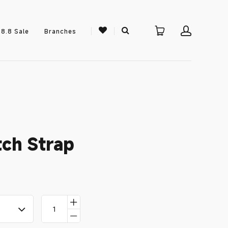
8.8 Sale
Branches
ch Strap