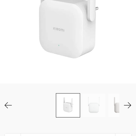
MY ACCOUNT