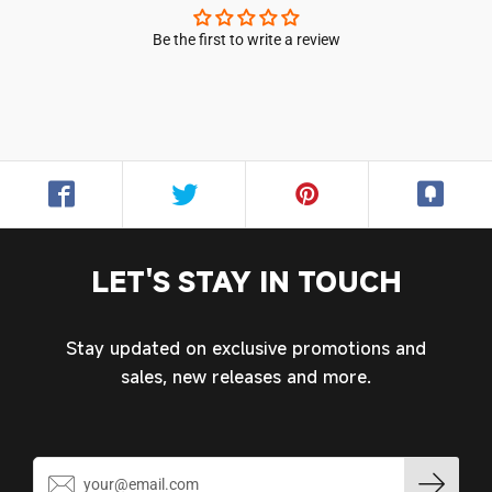
Be the first to write a review
Login required
Log in to your account to add products to your
wishlist and view your previously saved items.
Login
LET'S STAY IN TOUCH
Stay updated on exclusive promotions and
sales, new releases and more.