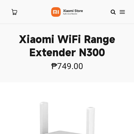
Xiaomi WiFi Range
Home
Extender N300
About Us
₱749.00
Products
New Arrivals
8.8 Sale
Branches