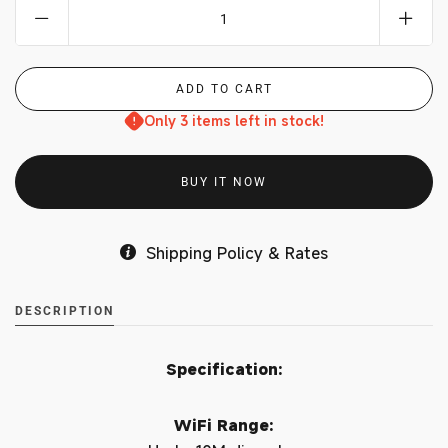
Only 3 items left in stock!
BUY IT NOW
Shipping Policy & Rates
DESCRIPTION
Specification:
WiFi Range: