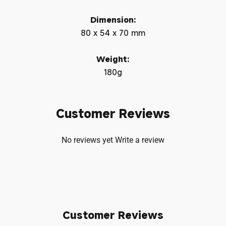
Dimension:
80 x 54 x 70 mm
Weight:
180g
Customer Reviews
No reviews yet
Write a review
Customer Reviews