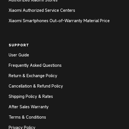
Xiaomi Authorized Service Centers
Xiaomi Smartphones Out-of-Warranty Material Price
SUPPORT
User Guide
Frequently Asked Questions
Return & Exchange Policy
Cancellation & Refund Policy
Shipping Policy & Rates
After Sales Warranty
Terms & Conditions
Privacy Policy