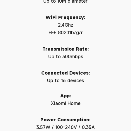
Up to 10M diameter
WiFi Frequency:
2.4Ghz
IEEE 802.11b/g/n
Transmission Rate:
Up to 300mbps
Connected Devices:
Up to 16 devices
App:
Xiaomi Home
Power Consumption:
3.57W / 100-240V / 0.35A