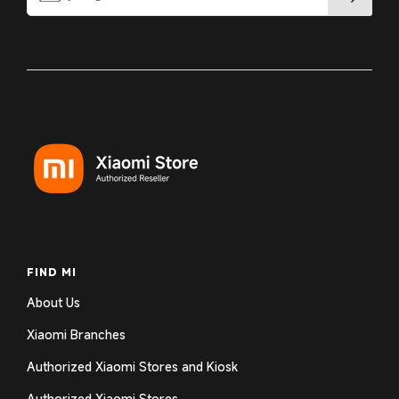
FIND MI
About Us
Xiaomi Branches
Authorized Xiaomi Stores and Kiosk
Authorized Xiaomi Stores