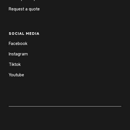
Request a quote
SOCIAL MEDIA
Facebook
Instagram
Tiktok
Youtube