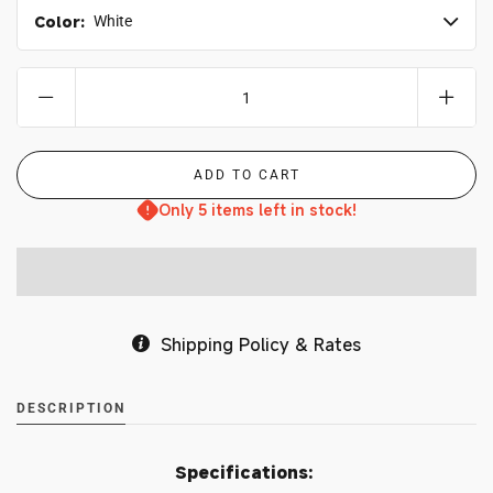
Color:
White
Only 5 items left in stock!
Shipping Policy & Rates
DESCRIPTION
Specifications: