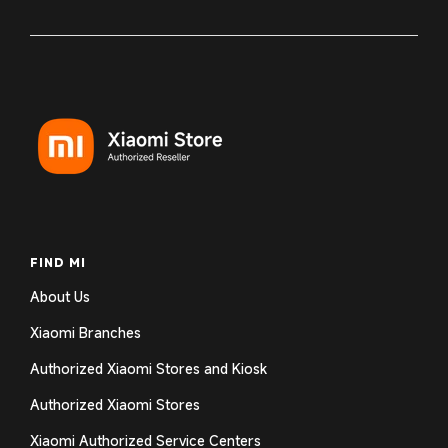
FIND MI
About Us
Xiaomi Branches
Authorized Xiaomi Stores and Kiosk
Authorized Xiaomi Stores
Xiaomi Authorized Service Centers