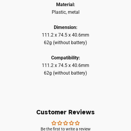
Material:
Plastic, metal
Dimension:
111.2 x 74.5 x 40.6mm
62g (without battery)
Compatibility:
111.2 x 74.5 x 40.6mm
62g (without battery)
Customer Reviews
Be the first to write a review