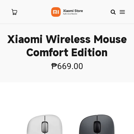
Xiaomi Wireless Mouse
Home
Comfort Edition
About Us
₱669.00
Products
New Arrivals
8.8 Sale
Branches