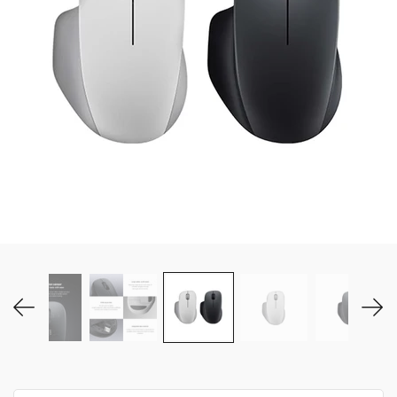
MY ACCOUNT