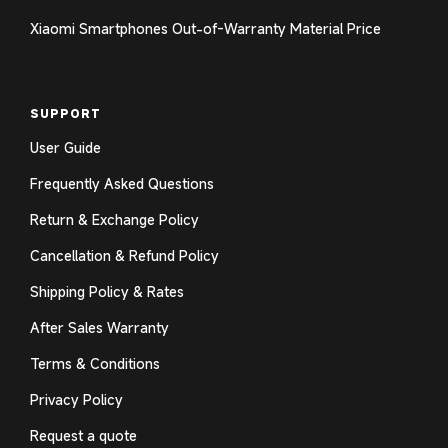
Xiaomi Smartphones Out-of-Warranty Material Price
SUPPORT
User Guide
Frequently Asked Questions
Return & Exchange Policy
Cancellation & Refund Policy
Shipping Policy & Rates
After Sales Warranty
Terms & Conditions
Privacy Policy
Request a quote