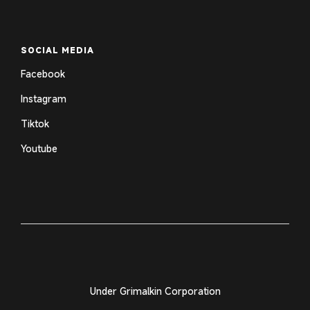
SOCIAL MEDIA
Facebook
Instagram
Tiktok
Youtube
Under Grimalkin Corporation