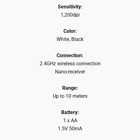
Sensitivity:
1,200dpi
Color:
White, Black
Connection:
2.4GHz wireless connection
Nano-receiver
Range:
Up to 10 meters
Battery:
1 x AA
1.5V 50mA