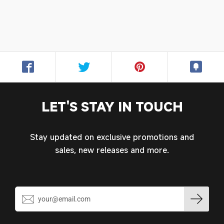
Login required
Log in to your account to add products to your
wishlist and view your previously saved items.
Login
LET'S STAY IN TOUCH
Stay updated on exclusive promotions and
sales, new releases and more.