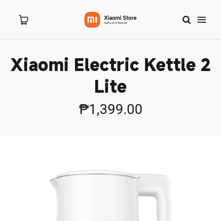
Xiaomi Electric Kettle 2
Home
Lite
About Us
₱1,399.00
Products
New Arrivals
8.8 Sale
Branches