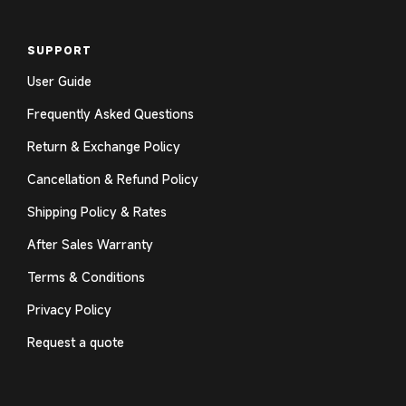
SUPPORT
User Guide
Frequently Asked Questions
Return & Exchange Policy
Cancellation & Refund Policy
Shipping Policy & Rates
After Sales Warranty
Terms & Conditions
Privacy Policy
Request a quote