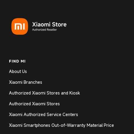
FIND MI
About Us
Xiaomi Branches
Authorized Xiaomi Stores and Kiosk
Authorized Xiaomi Stores
Xiaomi Authorized Service Centers
Xiaomi Smartphones Out-of-Warranty Material Price