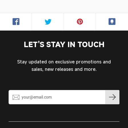
Login required
Log in to your account to add products to your
wishlist and view your previously saved items.
Login
LET'S STAY IN TOUCH
Stay updated on exclusive promotions and
sales, new releases and more.