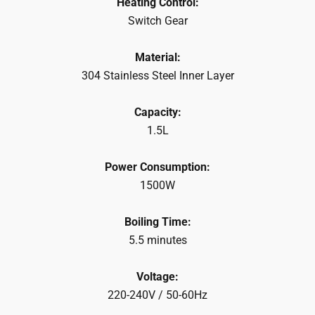
Heating Control:
Switch Gear
Material:
304 Stainless Steel Inner Layer
Capacity:
1.5L
Power Consumption:
1500W
Boiling Time:
5.5 minutes
Voltage:
220-240V / 50-60Hz