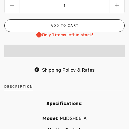
Only 1 items left in stock!
Shipping Policy & Rates
DESCRIPTION
Specifications:
Model:
MJDSH06-A