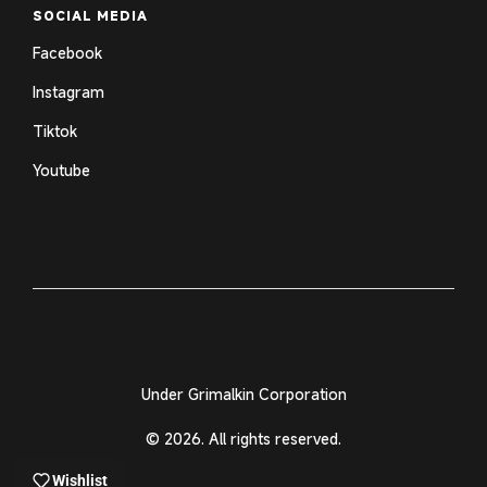
SOCIAL MEDIA
Facebook
Instagram
Tiktok
Youtube
Under Grimalkin Corporation
© 2026. All rights reserved.
Wishlist