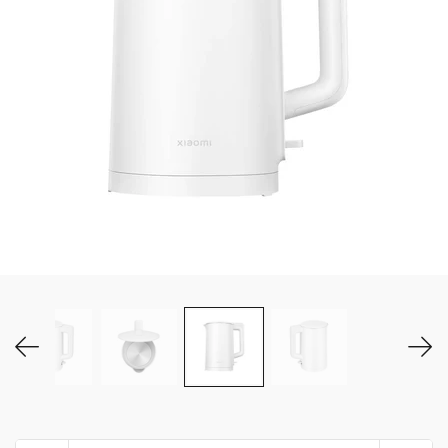
MY ACCOUNT