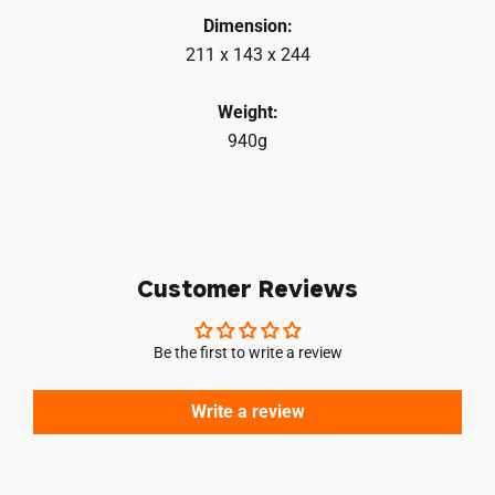
Dimension:
211 x 143 x 244
Weight:
940g
Customer Reviews
Be the first to write a review
Write a review