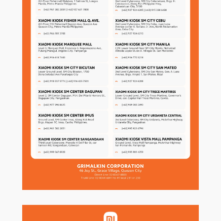
MY ACCOUNT