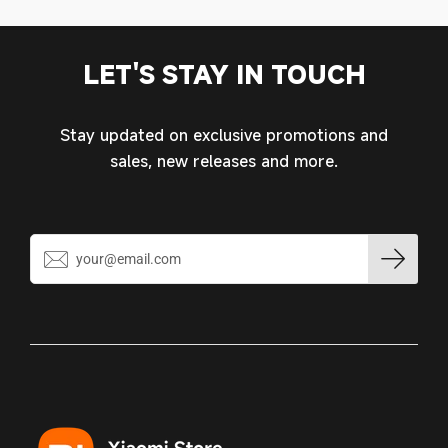
LET'S STAY IN TOUCH
Stay updated on exclusive promotions and
sales, new releases and more.
Login required