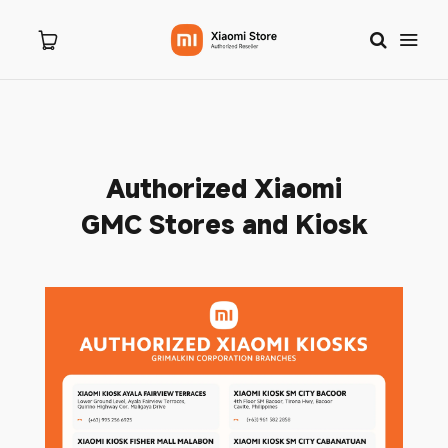
Home
Authorized Xiaomi
About Us
GMC Stores and Kiosk
Products
New Arrivals
8.8 Sale
Branches