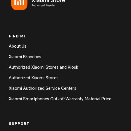
Log in to your account to add products to your
wishlist and view your previously saved items.
Login
FIND MI
About Us
Xiaomi Branches
Authorized Xiaomi Stores and Kiosk
Authorized Xiaomi Stores
Xiaomi Authorized Service Centers
Xiaomi Smartphones Out-of-Warranty Material Price
SUPPORT