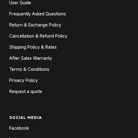
User Guide
Frequently Asked Questions
Return & Exchange Policy
Cancellation & Refund Policy
Shipping Policy & Rates
After Sales Warranty
Terms & Conditions
Privacy Policy
Request a quote
SOCIAL MEDIA
Facebook