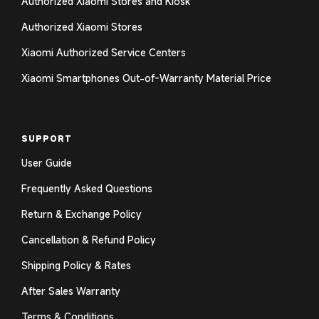
Authorized Xiaomi Stores and Kiosk
Authorized Xiaomi Stores
Xiaomi Authorized Service Centers
Xiaomi Smartphones Out-of-Warranty Material Price
SUPPORT
User Guide
Frequently Asked Questions
Return & Exchange Policy
Cancellation & Refund Policy
Shipping Policy & Rates
After Sales Warranty
Terms & Conditions