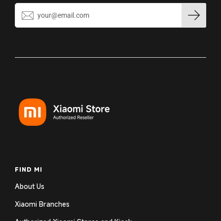
FIND MI
About Us
Xiaomi Branches