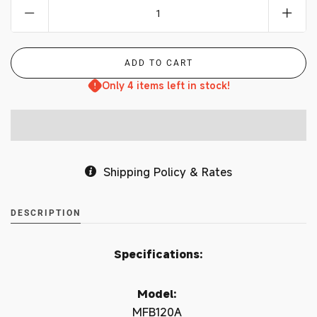
Only 4 items left in stock!
Shipping Policy & Rates
DESCRIPTION
Specifications:
Model:
MFB120A