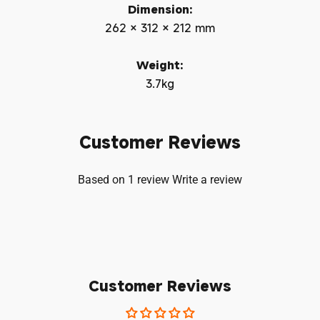
Dimension:
262 × 312 × 212 mm
Weight:
3.7kg
Customer Reviews
Based on 1 review
Write a review
Customer Reviews