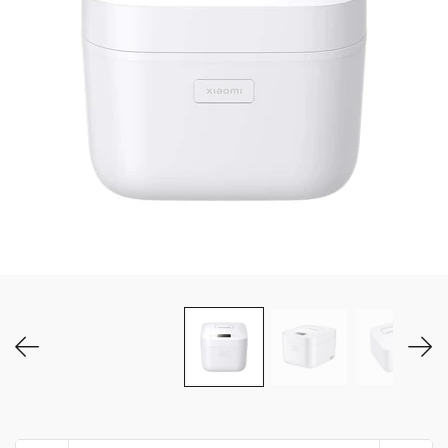
MY ACCOUNT