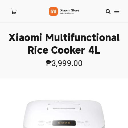
Xiaomi Multifunctional
Home
Rice Cooker 4L
About Us
₱3,999.00
Products
New Arrivals
8.8 Sale
Branches