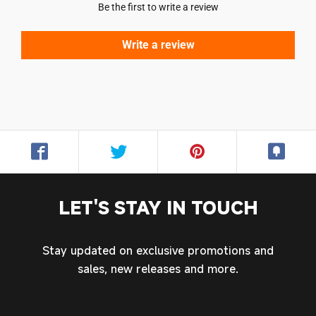
Be the first to write a review
Write a review
Login required
Log in to your account to add products to your
wishlist and view your previously saved items.
Login
LET'S STAY IN TOUCH
Stay updated on exclusive promotions and
sales, new releases and more.