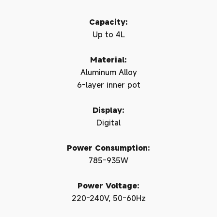
Capacity:
Up to 4L
Material:
Aluminum Alloy
6-layer inner pot
Display:
Digital
Power Consumption:
785-935W
Power Voltage:
220-240V, 50-60Hz