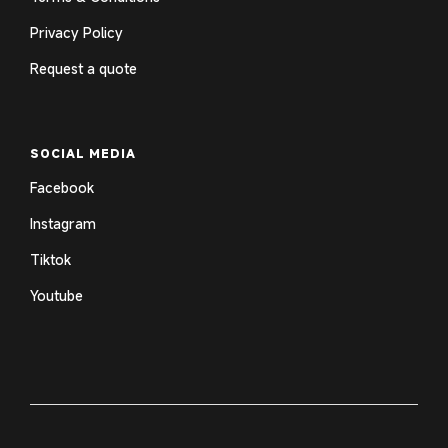
Privacy Policy
Request a quote
SOCIAL MEDIA
Facebook
Instagram
Tiktok
Youtube