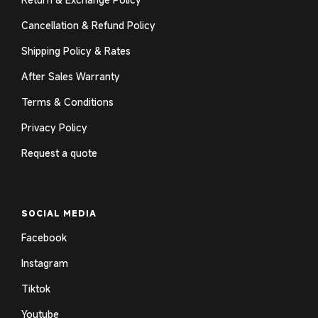
Cancellation & Refund Policy
Shipping Policy & Rates
After Sales Warranty
Terms & Conditions
Privacy Policy
Request a quote
SOCIAL MEDIA
Facebook
Instagram
Tiktok
Youtube