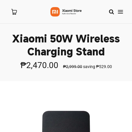
Xiaomi 50W Wireless
Home
Charging Stand
About Us
₱2,470.00
₱2,999.00
saving
₱529.00
Products
New Arrivals
8.8 Sale
Branches