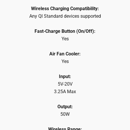
Wireless Charging Compatibility:
Any QI Standard devices supported
Fast-Charge Button (On/Off):
Yes
Air Fan Cooler:
Yes
Input:
5V-20V
3.25A Max
Output:
50W
Wireless Range: