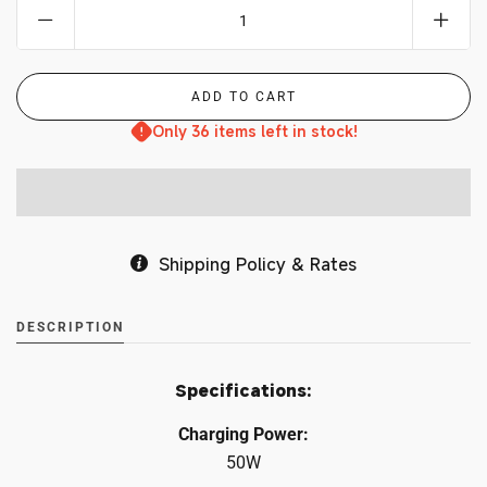
Only 36 items left in stock!
Shipping Policy & Rates
DESCRIPTION
Specifications:
Charging Power:
50W