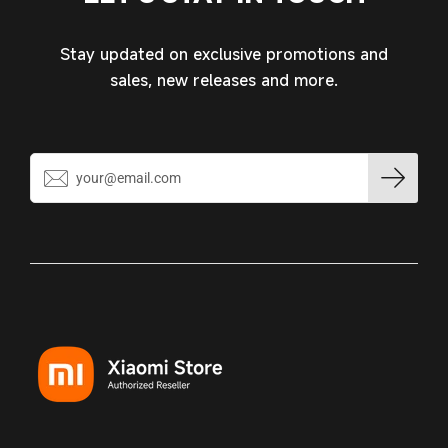
Stay updated on exclusive promotions and
sales, new releases and more.