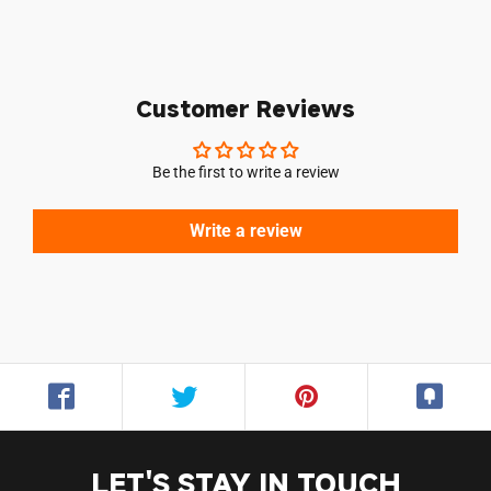
Customer Reviews
Be the first to write a review
Login required
Log in to your account to add products to your
Write a review
wishlist and view your previously saved items.
Login
LET'S STAY IN TOUCH