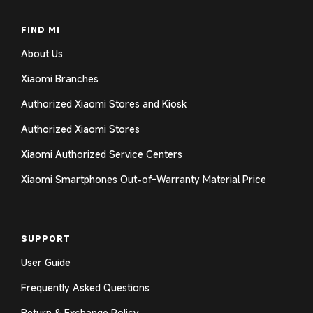
FIND MI
About Us
Xiaomi Branches
Authorized Xiaomi Stores and Kiosk
Authorized Xiaomi Stores
Xiaomi Authorized Service Centers
Xiaomi Smartphones Out-of-Warranty Material Price
SUPPORT
User Guide
Frequently Asked Questions
Return & Exchange Policy