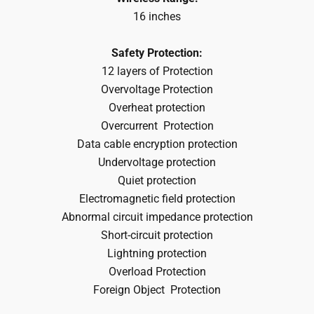
16 inches
Safety Protection:
12 layers of Protection
Overvoltage Protection
Overheat protection
Overcurrent
Protection
Data cable encryption protection
Undervoltage protection
Quiet protection
Electromagnetic field protection
Abnormal circuit impedance protection
Short-circuit protection
Lightning protection
Overload
Protection
Foreign Object
Protection