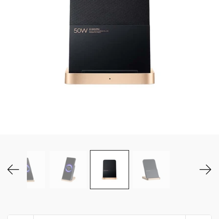
MY ACCOUNT