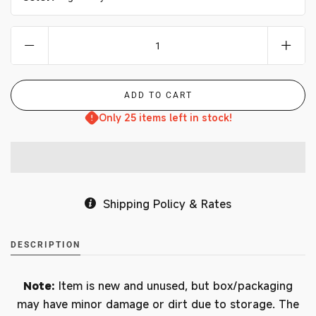
Only 25 items left in stock!
Shipping Policy & Rates
DESCRIPTION
Note:
Item is new and unused, but box/packaging
may have minor damage or dirt due to storage. The