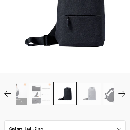
MY ACCOUNT
Color:
Light Grey