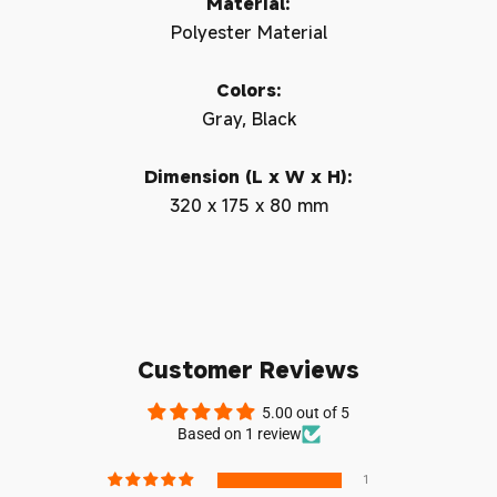
Material:
Polyester Material
Colors:
Gray, Black
Dimension (L x W x H):
320 x 175 x 80 mm
Customer Reviews
5.00 out of 5
Based on 1 review
1