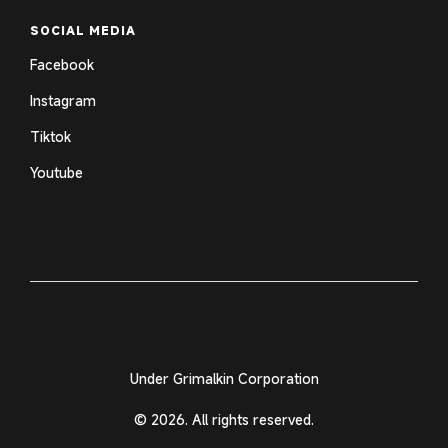
SOCIAL MEDIA
Facebook
Instagram
Tiktok
Youtube
Under Grimalkin Corporation
© 2026. All rights reserved.