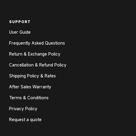
SUPPORT
User Guide
Frequently Asked Questions
Return & Exchange Policy
Cancellation & Refund Policy
Shipping Policy & Rates
After Sales Warranty
Terms & Conditions
Privacy Policy
Request a quote