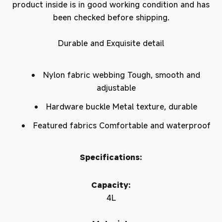
product inside is in good working condition and has
been checked before shipping.
Durable and Exquisite detail
Nylon fabric webbing Tough, smooth and
adjustable
Hardware buckle Metal texture, durable
Featured fabrics Comfortable and waterproof
Specifications:
Capacity:
4L