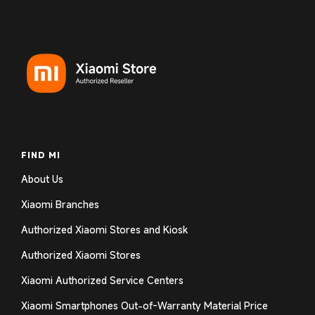
FIND MI
About Us
Xiaomi Branches
Authorized Xiaomi Stores and Kiosk
Authorized Xiaomi Stores
Xiaomi Authorized Service Centers
Xiaomi Smartphones Out-of-Warranty Material Price