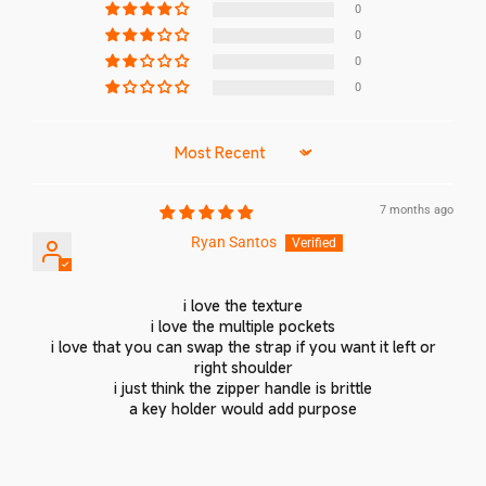
0
0
0
0
Sort by
7 months ago
Ryan Santos
Login required
i love the texture
Log in to your account to add products to your
i love the multiple pockets
wishlist and view your previously saved items.
i love that you can swap the strap if you want it left or
right shoulder
Login
i just think the zipper handle is brittle
a key holder would add purpose