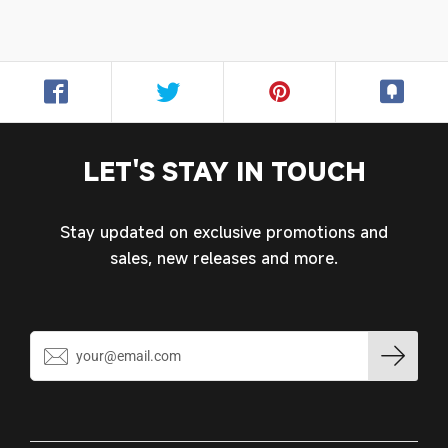
LET'S STAY IN TOUCH
Stay updated on exclusive promotions and
sales, new releases and more.