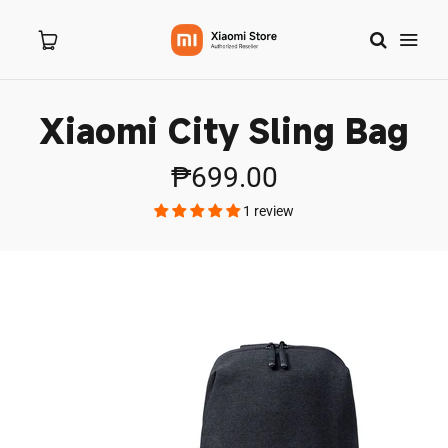
Xiaomi City Sling Bag
Home
₱699.00
About Us
1 review
Products
New Arrivals
8.8 Sale
Branches