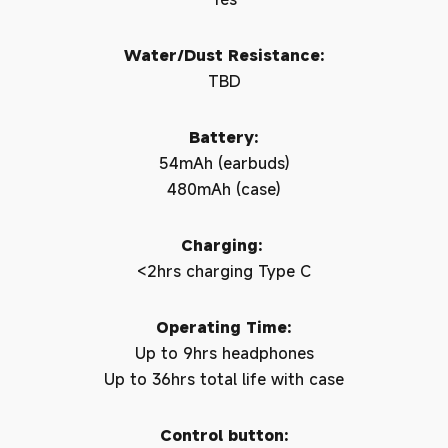
Water/Dust Resistance:
TBD
Battery:
54mAh (earbuds)
480mAh (case)
Charging:
<2hrs charging Type C
Operating Time:
Up to 9hrs headphones
Up to 36hrs total life with case
Control button: