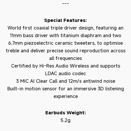
---
Special Features:
World first coaxial triple driver design, featuring an
11mm bass driver with titanium diaphram and two
6.7mm piezoelectric ceramic tweeters, to optimise
treble and deliver precise sound reproduction across
all frequencies
Certified by Hi-Res Audio Wireless and supports
LDAC audio codec
3 MIC AI Clear Call and 12m/s antiwind noise
Built-in motion sensor for an immersive 3D listening
experience
Earbuds Weight:
5.2g
Login required