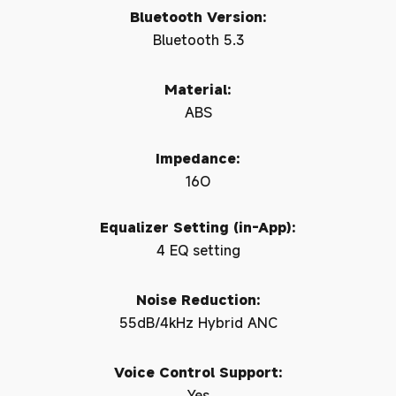
Bluetooth Version:
Bluetooth 5.3
Material:
ABS
Impedance:
16O
Equalizer Setting (in-App):
4 EQ setting
Noise Reduction:
55dB/4kHz Hybrid ANC
Voice Control Support:
Yes