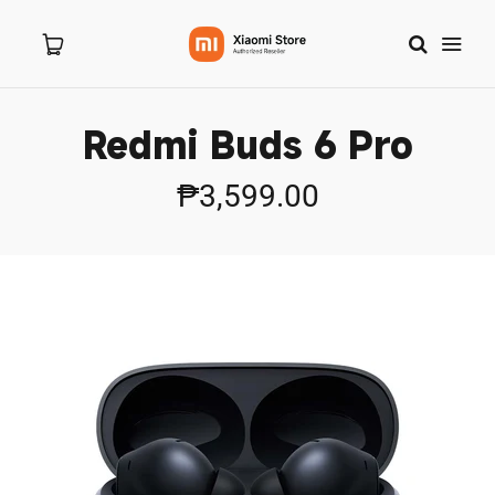
Redmi Buds 6 Pro
Home
₱3,599.00
About Us
Products
New Arrivals
8.8 Sale
Branches