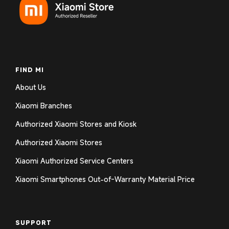
FIND MI
About Us
Xiaomi Branches
Authorized Xiaomi Stores and Kiosk
Authorized Xiaomi Stores
Xiaomi Authorized Service Centers
Xiaomi Smartphones Out-of-Warranty Material Price
SUPPORT