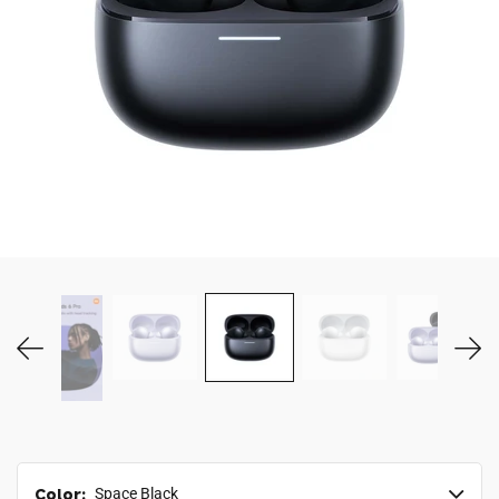
MY ACCOUNT
Color:
Space Black