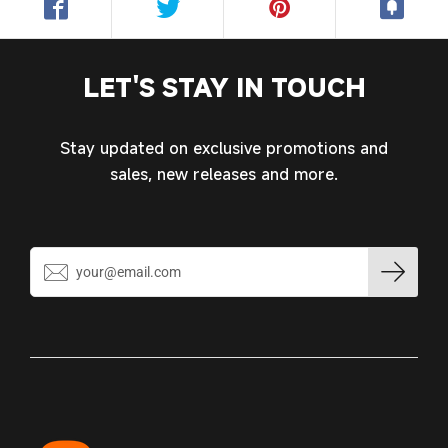
LET'S STAY IN TOUCH
Stay updated on exclusive promotions and
sales, new releases and more.