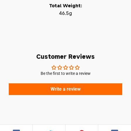
Total Weight:
Log in to your account to add products to your
46.5g
wishlist and view your previously saved items.
Login
Customer Reviews
Be the first to write a review
Write a review