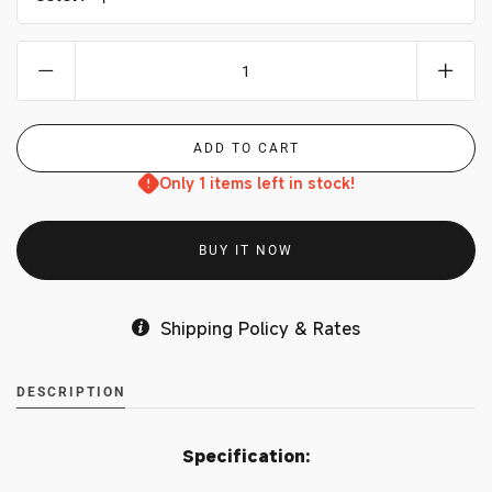
Only 1 items left in stock!
BUY IT NOW
Shipping Policy & Rates
DESCRIPTION
Specification: