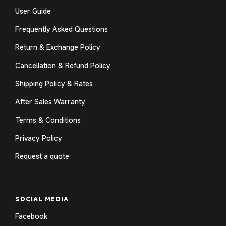
User Guide
Frequently Asked Questions
Return & Exchange Policy
Cancellation & Refund Policy
Shipping Policy & Rates
After Sales Warranty
Terms & Conditions
Privacy Policy
Request a quote
SOCIAL MEDIA
Facebook