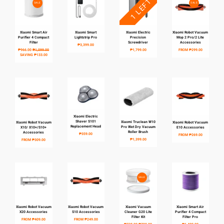
1 LEFT
SALE
SALE
Xiaomi Smart Air
Xiaomi Smart
Xiaomi Electric
Xiaomi Robot Vacuum
Purifier 4 Compact
Lightstrip Pro
Precision
Mop 2 Pro/2 Lite
Filter
Screwdriver
Accessories
₱3,399.00
₱966.00
₱1,099.00
₱1,799.00
FROM
₱299.00
SAVING
₱133.00
Xiaomi Electric
Shaver S101
Xiaomi Truclean W10
Xiaomi Robot Vacuum
Xiaomi Robot Vacuum
Replacement Head
Pro Wet Dry Vacuum
X10/ X10+/S10+
E10 Accessories
Roller Brush
Accessories
₱359.00
FROM
₱269.00
₱1,399.00
FROM
₱309.00
SALE
Xiaomi Robot Vacuum
Xiaomi Robot Vacuum
Xiaomi Vacuum
Xiaomi Smart Air
X20 Accessories
S10 Accessories
Cleaner G20 Lite
Purifier 4 Compact
Filter Kit
Filter Pro
FROM
₱409.00
FROM
₱249.00