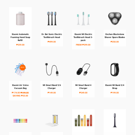
Xiaomi Automatic
Dr. Bei Sonic Electric
Xiaomi Mi Electric
Enchen Blackstone
Foaming Hand Soap
Toothbrush Head
Toothbrush Head 3-
Shaver Spare Blades
Refill
pack
₱499.00
₱250.00
₱259.00
FROM
₱299.00
SALE
Xiaomi Air Valve
Mi Smart Band 5/6
Mi Smart Band 4
Xiaomi Mi Band 3/4
Vacuum Bag
Charger
Charger
Strap
₱174.00
₱199.00
₱149.00
₱249.00
₱199.00
SAVING
₱25.00