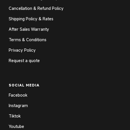
Cancellation & Refund Policy
Shipping Policy & Rates
After Sales Warranty
Terms & Conditions
Privacy Policy
Request a quote
SOCIAL MEDIA
Facebook
Instagram
Tiktok
Youtube