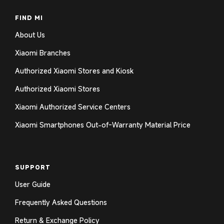
FIND MI
About Us
Xiaomi Branches
Authorized Xiaomi Stores and Kiosk
Authorized Xiaomi Stores
Xiaomi Authorized Service Centers
Xiaomi Smartphones Out-of-Warranty Material Price
SUPPORT
User Guide
Frequently Asked Questions
Return & Exchange Policy