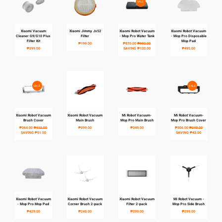
SALE
Xiaomi Vacuum
Xiaomi Jimmy Jv52
Xiaomi Robot Vacuum
Xiaomi Robot Vacuum
MY ACCOUNT
Cleaner G9/G10 Plus
Filter
- Mop Pro Water Tank
- Mop Pro Disposable
Filter Kit
Mop Pad
₱199.00
₱870.00
₱990.00
₱399.00
SAVING
₱120.00
₱495.00
SALE
SALE
Xiaomi Robot Vacuum
Xiaomi Robot Vacuum
Mi Robot Vacuum-
Mi Robot Vacuum-
Brush Cover
Main Brush
Mop Pro Main Brush
Mop Pro Brush Cover
₱364.00
₱415.00
₱399.00
₱349.00
₱306.00
₱349.00
SAVING
₱51.00
SAVING
₱43.00
Xiaomi Robot Vacuum
Xiaomi Robot Vacuum
Xiaomi Robot Vacuum
Mi Robot Vacuum -
- Mop Pro Mop Pad
Corner Brush 2-pack
Filter 2-pack
Mop Pro Side Brush
₱429.00
₱245.00
₱299.00
₱299.00