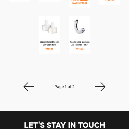
₱738.00
₱799.00
₱1,409.00
SAVING
₱61.00
Xiaomi Smart Scent
Xiaomi Mijia Desktop
Login required
Diffuser Refill
Air Purifier Filter
₱399.00
₱999.00
Log in to your account to add products to your
wishlist and view your previously saved items.
Login
Page 1 of 2
LET'S STAY IN TOUCH