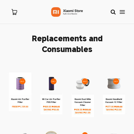
Replacements and
Home
Consumables
About Us
Products
SALE
SALE
SALE
SALE
New Arrivals
Xiaomi Air Purifier
Mi Car Air Purifier
Xiaomi Dust Mite
Xiaomi Handheld
Filter
P8S Filter
Vacuum Cleaner
Vacuum 1C Filter
Filter
FROM
₱1,159.00
₱469.00
₱499.00
₱377.00
₱399.00
8.8 Sale
SAVING
₱30.00
₱438.00
₱499.00
SAVING
₱22.00
SAVING
₱61.00
Branches