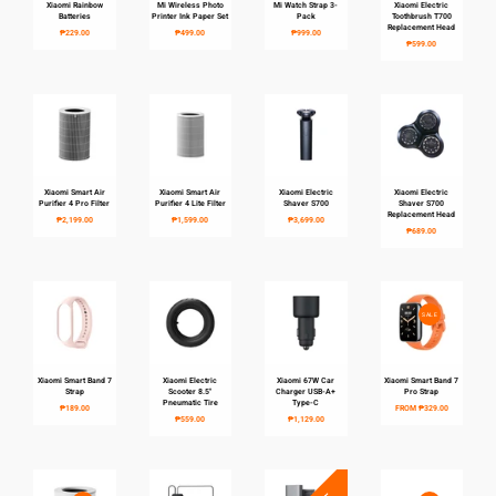
Xiaomi Rainbow
Mi Wireless Photo
Mi Watch Strap 3-
Xiaomi Electric
Batteries
Printer Ink Paper Set
Pack
Toothbrush T700
Replacement Head
₱229.00
₱499.00
₱999.00
₱599.00
Xiaomi Smart Air
Xiaomi Smart Air
Xiaomi Electric
Xiaomi Electric
Purifier 4 Pro Filter
Purifier 4 Lite Filter
Shaver S700
Shaver S700
Replacement Head
₱2,199.00
₱1,599.00
₱3,699.00
₱689.00
SALE
Xiaomi Smart Band 7
Xiaomi Electric
Xiaomi 67W Car
Xiaomi Smart Band 7
Strap
Scooter 8.5"
Charger USB-A+
Pro Strap
Pneumatic Tire
Type-C
₱189.00
FROM
₱329.00
₱559.00
₱1,129.00