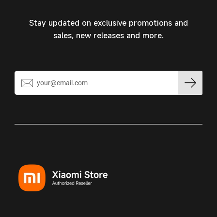
Stay updated on exclusive promotions and
sales, new releases and more.