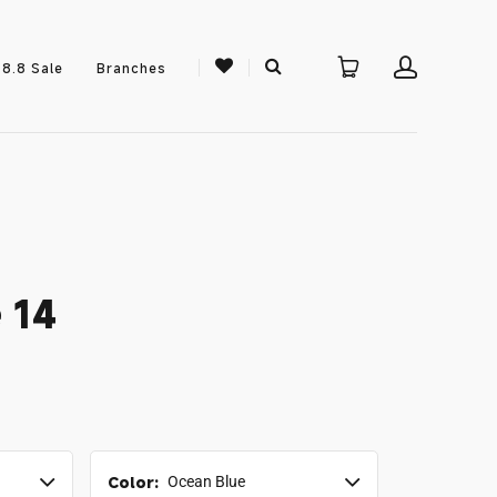
8.8 Sale
Branches
 14
Color:
Ocean Blue