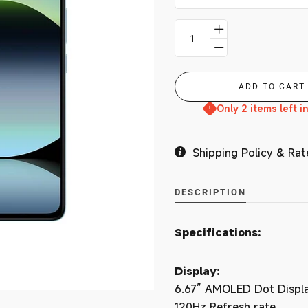
Branches
MY ACCOUNT
Only 2 items left i
Shipping Policy & Rat
DESCRIPTION
Specifications:
Display:
6.67” AMOLED Dot Displ
120Hz Refresh rate