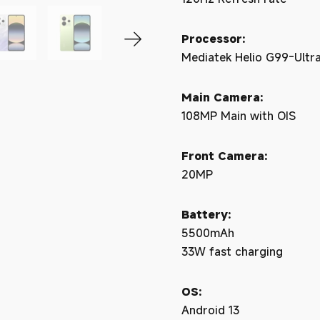
Processor:
Mediatek Helio G99-Ultr
Main Camera:
108MP Main with OIS
Front Camera:
20MP
Battery:
5500mAh
33W fast charging
OS:
Android 13