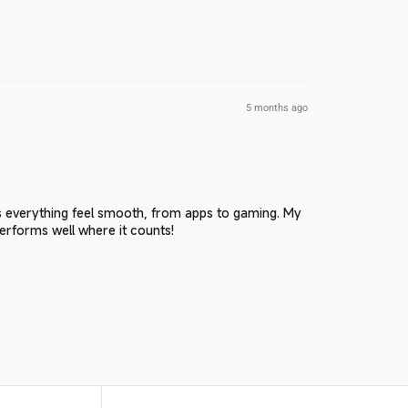
5 months ago
w
s everything feel smooth, from apps to gaming. My
performs well where it counts!