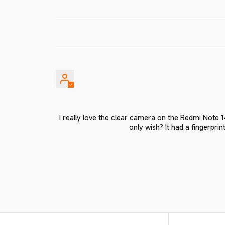
I really love the clear camera on the Redmi Note
only wish? It had a fingerpri