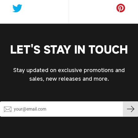
LET'S STAY IN TOUCH
Stay updated on exclusive promotions and
sales, new releases and more.