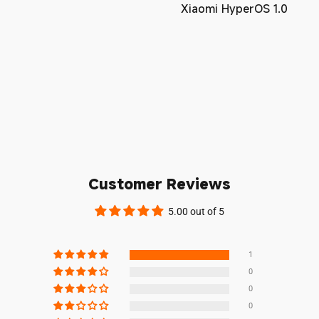
Xiaomi HyperOS 1.0
Customer Reviews
5.00 out of 5
1
0
0
0