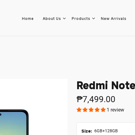
Home
About Us
Products
New Arrivals
Home
About Us
Redmi Note
Products
₱7,499.00
1 review
New Arrivals
8.8 Sale
Size:
6GB+128GB