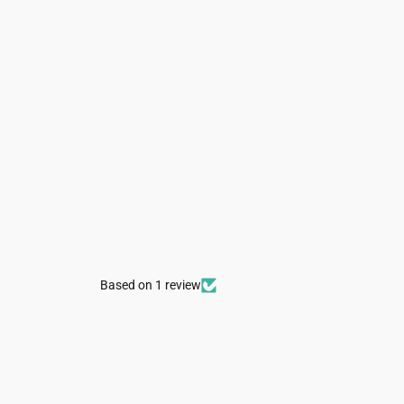
Based on 1 review