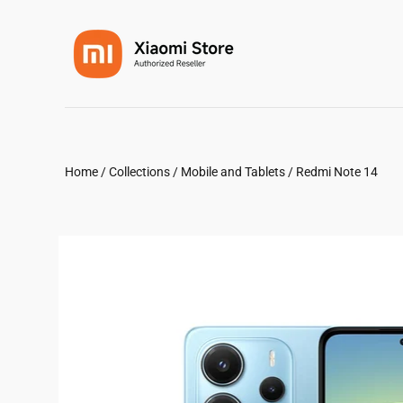
Home
/
Collections
/
Mobile and Tablets
/
Redmi Note 14