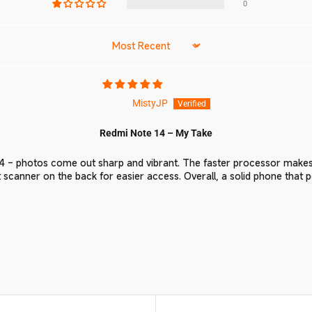
0
Sort by
Login required
MistyJP
Log in to your account to add products to your wishlist and vie
your previously saved items.
Redmi Note 14 – My Take
Login
 14 – photos come out sharp and vibrant. The faster processor make
nt scanner on the back for easier access. Overall, a solid phone that 