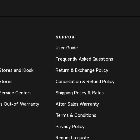
SUPPORT
User Guide
Frequently Asked Questions
Stores and Kiosk
Return & Exchange Policy
Stores
Cancellation & Refund Policy
Service Centers
Shipping Policy & Rates
s Out-of-Warranty
After Sales Warranty
Terms & Conditions
Privacy Policy
Request a quote