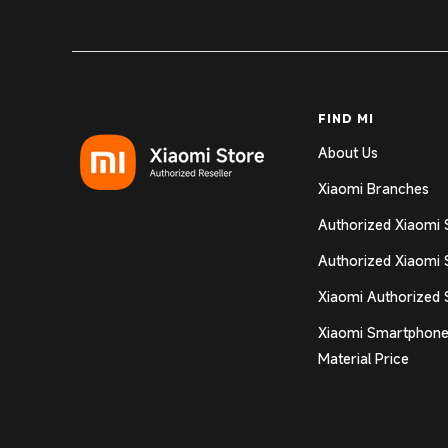
FIND MI
About Us
Xiaomi Branches
Authorized Xiaomi 
Authorized Xiaomi 
Xiaomi Authorized 
Xiaomi Smartphone
Material Price