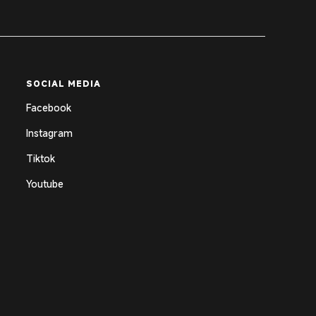
SOCIAL MEDIA
Facebook
Instagram
Tiktok
Youtube