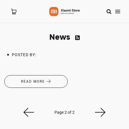
News

Home
POSTED BY:
About Us
Products
READ MORE
New Arrivals
Branches
Page 2 of 2