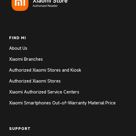
FIND MI
About Us
Xiaomi Branches
Authorized Xiaomi Stores and Kiosk
Authorized Xiaomi Stores
Xiaomi Authorized Service Centers
Xiaomi Smartphones Out-of-Warranty Material Price
SUPPORT