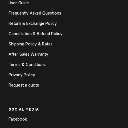
User Guide
Frequently Asked Questions
Return & Exchange Policy
Cancellation & Refund Policy
Shipping Policy & Rates
After Sales Warranty
Terms & Conditions
Privacy Policy
Request a quote
SOCIAL MEDIA
Facebook