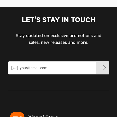
MY ACCOUNT
LET'S STAY IN TOUCH
Stay updated on exclusive promotions and
sales, new releases and more.