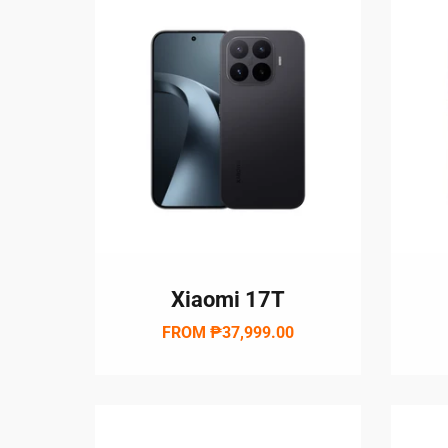
Xiaomi 17T
FROM
₱37,999.00