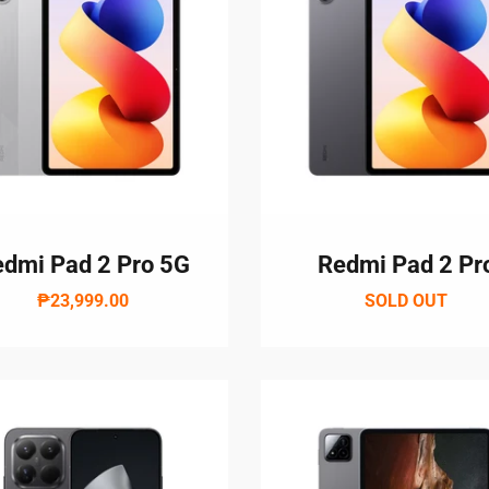
Login required
dmi Pad 2 Pro 5G
Redmi Pad 2 Pr
Log in to your account to add products to your wishlist and vie
₱23,999.00
SOLD OUT
your previously saved items.
Login