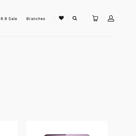
8.8 Sale
Branches