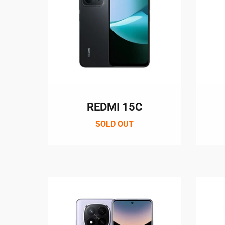
REDMI 15C
SOLD OUT