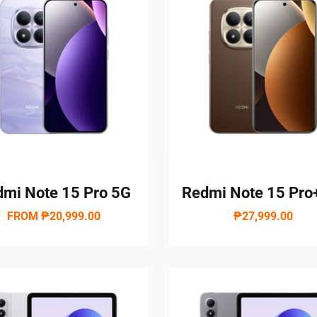
mi Note 15 Pro 5G
Redmi Note 15 Pro
FROM
₱20,999.00
₱27,999.00