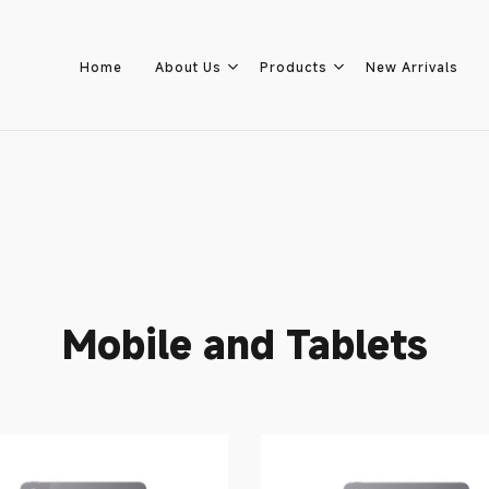
Home
About Us
Products
New Arrivals
Home
About Us
Mobile and Tablets
Products
New Arrivals
8.8 Sale