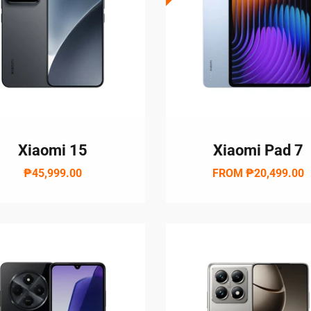
Xiaomi 15
Xiaomi Pad 7
₱45,999.00
FROM
₱20,499.00