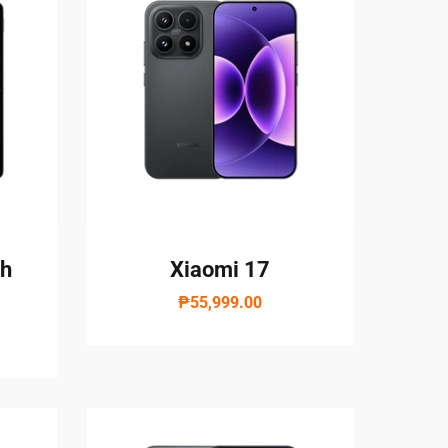
th
Xiaomi 17
₱55,999.00