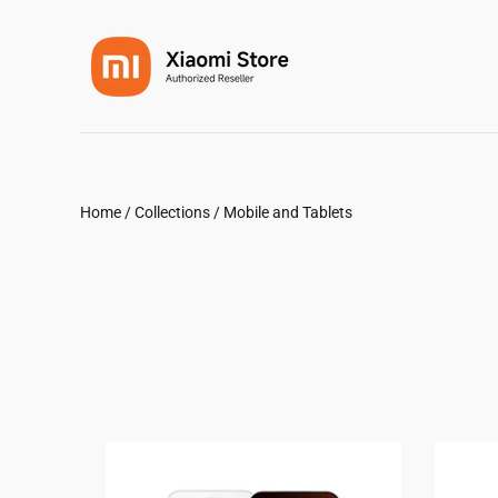
Home
/
Collections
/
Mobile and Tablets