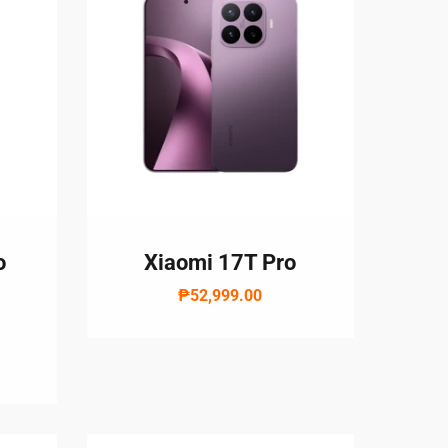
o
Xiaomi 17T Pro
₱52,999.00