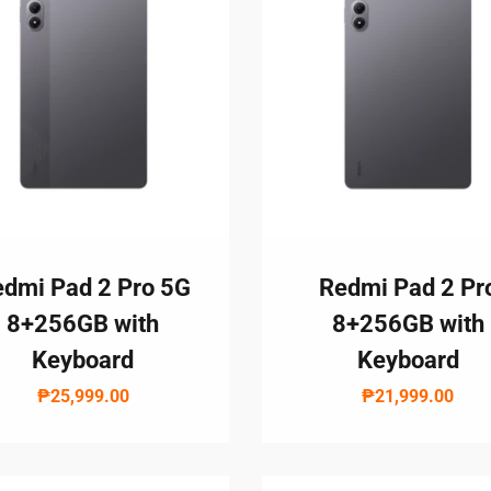
Branches
MY ACCOUNT
dmi Pad 2 Pro 5G
Redmi Pad 2 Pr
8+256GB with
8+256GB with
Keyboard
Keyboard
₱25,999.00
₱21,999.00