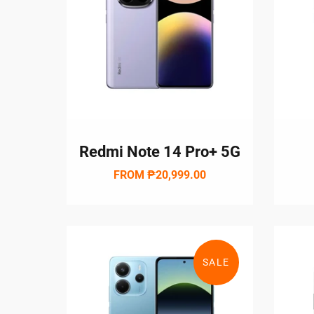
Redmi Note 14 Pro+ 5G
FROM
₱20,999.00
SALE