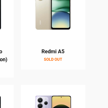
o
Redmi A5
ion)
SOLD OUT