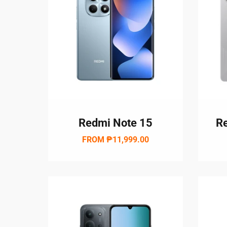
Redmi Note 15
Re
FROM
₱11,999.00