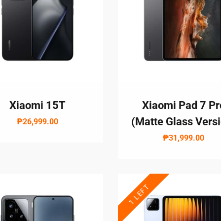
Xiaomi 15T
Xiaomi Pad 7 Pr
(Matte Glass Vers
₱26,999.00
₱31,999.00
1 LEFT