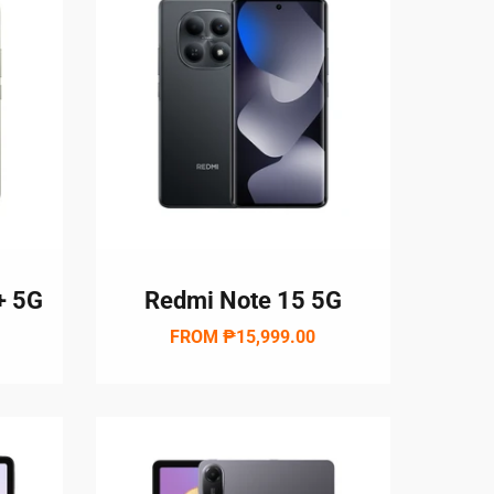
+ 5G
Redmi Note 15 5G
FROM
₱15,999.00