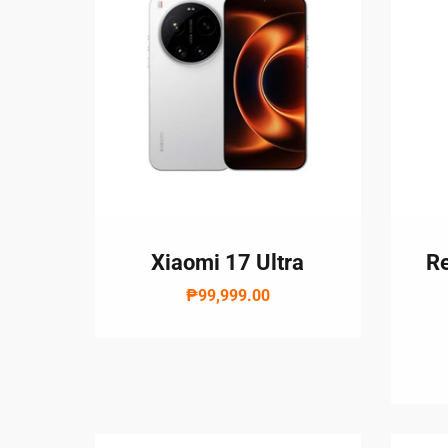
Xiaomi 17 Ultra
Re
₱99,999.00