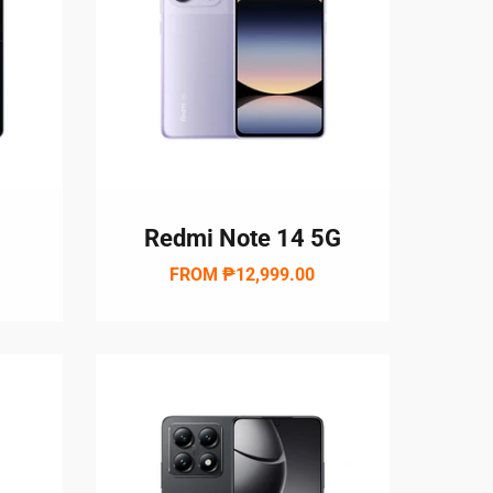
Redmi Note 14 5G
FROM
₱12,999.00