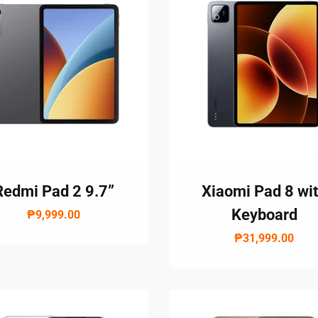
Redmi Pad 2 9.7”
Xiaomi Pad 8 wi
Keyboard
₱9,999.00
₱31,999.00