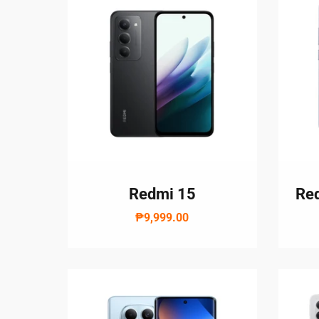
Redmi 15
Red
₱9,999.00