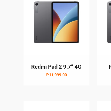
Redmi Pad 2 9.7” 4G
₱11,999.00