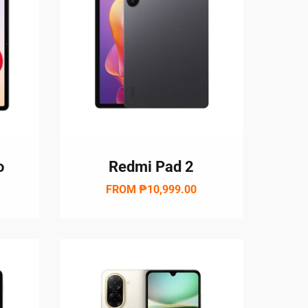
o
Redmi Pad 2
w
FROM
₱10,999.00