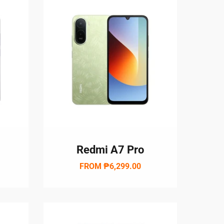
Redmi A7 Pro
FROM
₱6,299.00