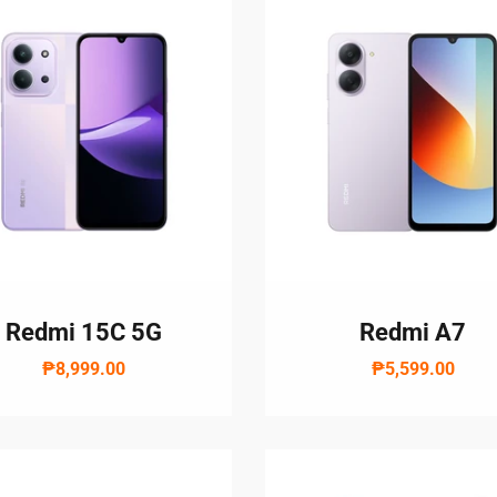
Redmi 15C 5G
Redmi A7
₱8,999.00
₱5,599.00