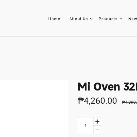
Home
About Us
Products
New
Home
About Us
Mi Oven 32
Products
₱4,260.00
₱4,399
New Arrivals
Branches