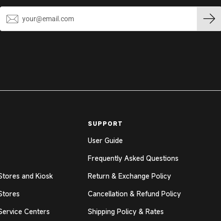
SUPPORT
User Guide
Frequently Asked Questions
Stores and Kiosk
Return & Exchange Policy
Stores
Cancellation & Refund Policy
Service Centers
Shipping Policy & Rates