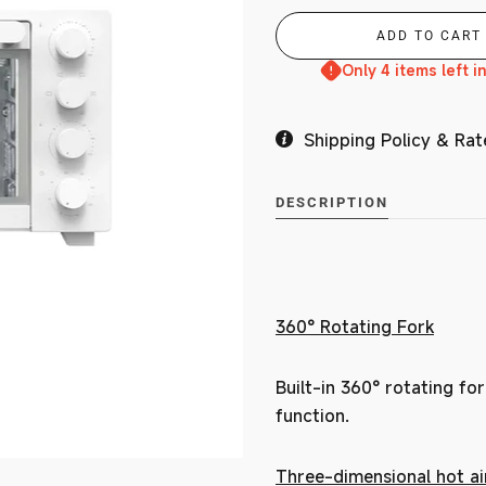
Only 4 items left i
MY ACCOUNT
Shipping Policy & Rat
DESCRIPTION
360° Rotating Fork
Built-in 360° rotating for
function.
Three-dimensional hot air