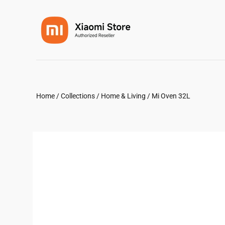
Home
/
Collections
/
Home & Living
/
Mi Oven 32L