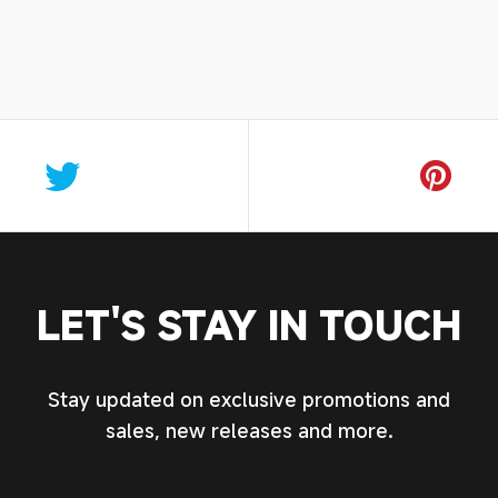
LET'S STAY IN TOUCH
Stay updated on exclusive promotions and
sales, new releases and more.