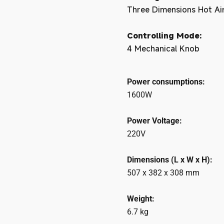
Three Dimensions Hot Air 
Controlling Mode:
4 Mechanical Knob
Power consumptions:
1600W
Power Voltage:
220V
Dimensions (L x W x H):
507 x 382 x 308 mm
Weight:
6.7 kg