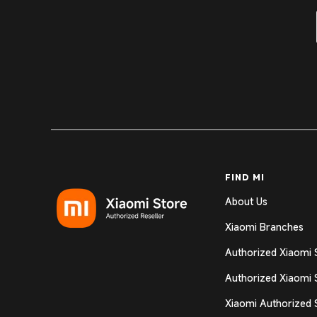
FIND MI
About Us
Xiaomi Branches
Authorized Xiaomi 
Authorized Xiaomi 
Xiaomi Authorized 