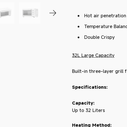
Hot air penetration
Temperature Balan
Double Crispy
32L Large Capacity
Built-in three-layer grill
Specifications:
Capacity:
Up to 32 Liters
Heating Method: