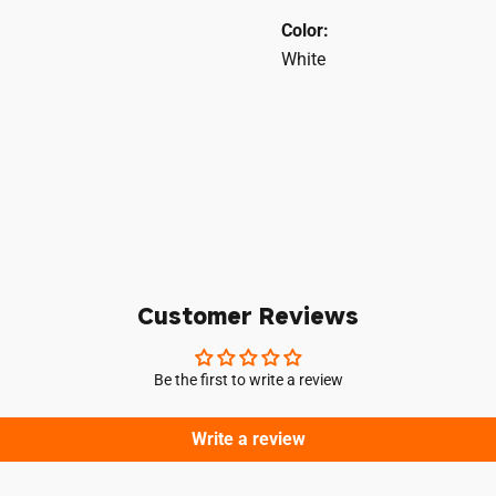
Color:
White
Login required
Log in to your account to add products to your wishlist and vie
your previously saved items.
Customer Reviews
Login
Be the first to write a review
Write a review