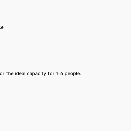
ce
 for the ideal capacity for 1-6 people.