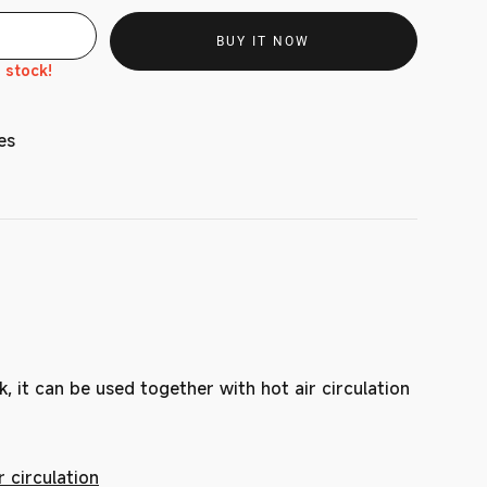
BUY IT NOW
n stock!
es
k, it can be used together with hot air circulation
 circulation