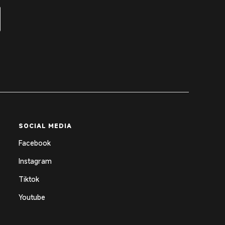
SOCIAL MEDIA
Facebook
Instagram
Tiktok
Youtube