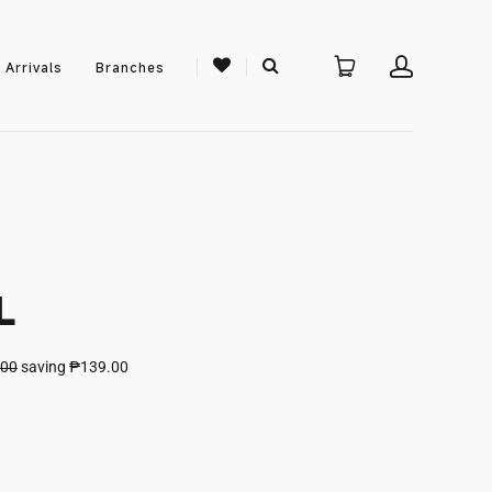
 Arrivals
Branches
L
.00
saving
₱139.00