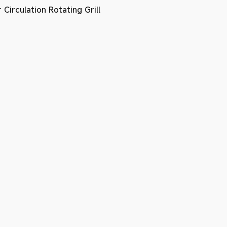
Circulation Rotating Grill