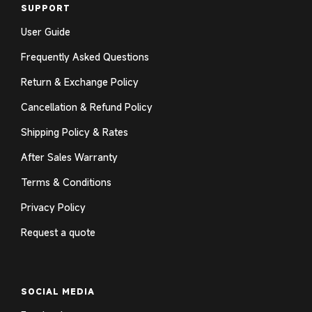
SUPPORT
User Guide
Frequently Asked Questions
Return & Exchange Policy
Cancellation & Refund Policy
Shipping Policy & Rates
After Sales Warranty
Terms & Conditions
Privacy Policy
Request a quote
SOCIAL MEDIA