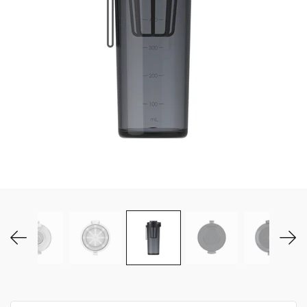
MY ACCOUNT