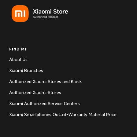
FIND MI
About Us
Xiaomi Branches
Authorized Xiaomi Stores and Kiosk
Authorized Xiaomi Stores
Xiaomi Authorized Service Centers
Xiaomi Smartphones Out-of-Warranty Material Price