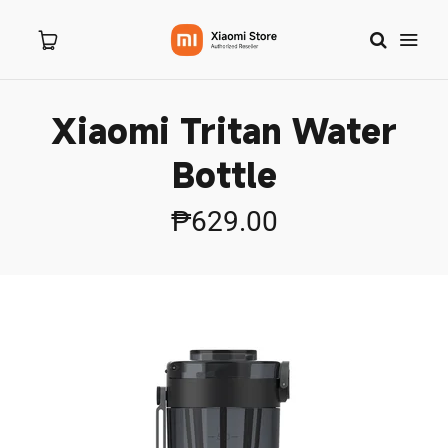
Xiaomi Tritan Water
Home
Bottle
About Us
₱629.00
Products
New Arrivals
Branches