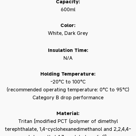
Capacity:
600ml
Color:
White, Dark Grey
Insulation Time:
N/A
Holding Temperature:
-20°C to 100°C
(recommended operating temperature: 0°C to 95°C)
Category B drop performance
Material:
Tritan [modified PCT (polymer of dimethyl
terephthalate, 1,4-cyclohexanedimethanol and 2,2,4,4-