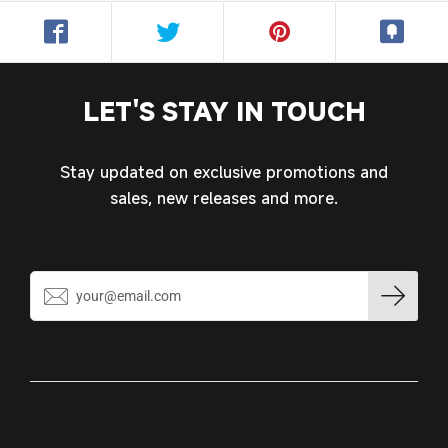
Log in to your account to add products to your
wishlist and view your previously saved items.
Login
LET'S STAY IN TOUCH
Stay updated on exclusive promotions and
sales, new releases and more.