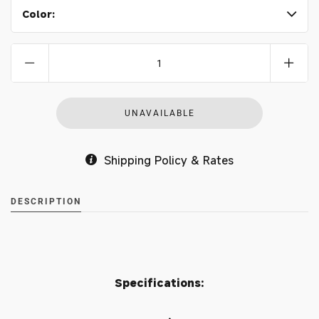
Color:
Shipping Policy & Rates
DESCRIPTION
Specifications: