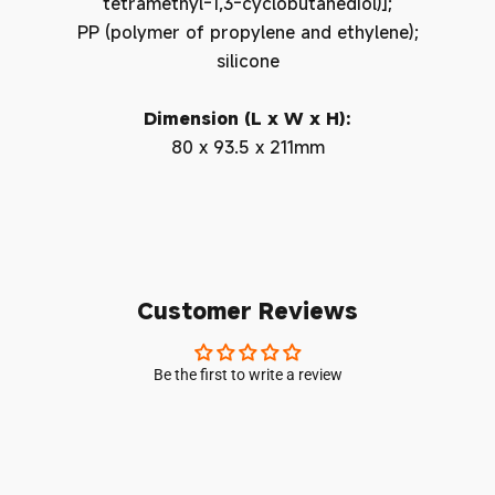
tetramethyl-1,3-cyclobutanediol)];
PP (polymer of propylene and ethylene);
silicone
Dimension (L x W x H):
80 x 93.5 x 211mm
Customer Reviews
Be the first to write a review
Login required