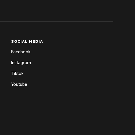
SOCIAL MEDIA
Facebook
Instagram
Tiktok
Youtube