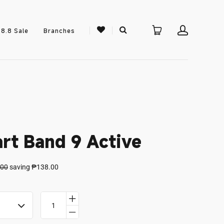
8.8 Sale
Branches
rt Band 9 Active
.00
saving
₱138.00