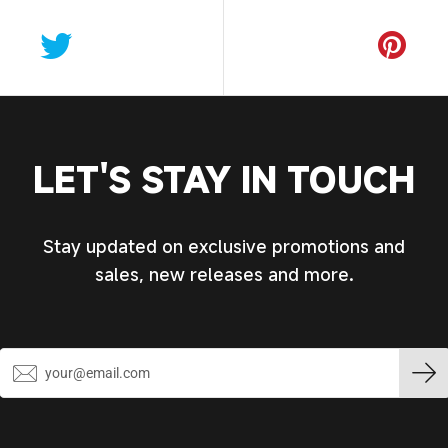
LET'S STAY IN TOUCH
Stay updated on exclusive promotions and
sales, new releases and more.