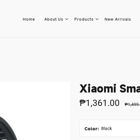
Home
About Us
Products
New Arrivals
Home
About Us
Xiaomi Sma
Products
₱1,361.00
₱1,499
New Arrivals
Color:
Black
8.8 Sale