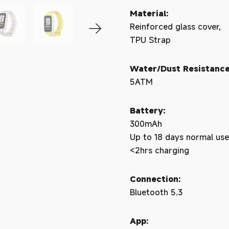
Material:
Reinforced glass cover,
TPU Strap
Water/Dust Resistance
5ATM
Battery:
300mAh
Up to 18 days normal use
<2hrs charging
Connection:
Bluetooth 5.3
App: