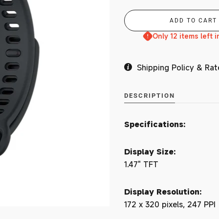
Branches
Only 12 items left i
Shipping Policy & Rat
MY ACCOUNT
DESCRIPTION
Specifications:
Display Size:
1.47" TFT
Display Resolution:
172 x 320 pixels, 247 PPI