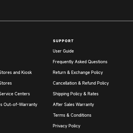
SUPPORT
User Guide
Frequently Asked Questions
Stores and Kiosk
Return & Exchange Policy
Stores
Cancellation & Refund Policy
Service Centers
Shipping Policy & Rates
s Out-of-Warranty
After Sales Warranty
Terms & Conditions
Privacy Policy