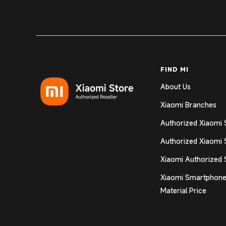
FIND MI
About Us
Xiaomi Branches
Authorized Xiaomi 
Authorized Xiaomi 
Xiaomi Authorized 
Xiaomi Smartphone
Material Price