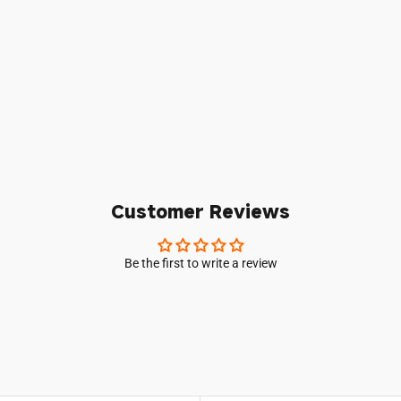
Login required
Log in to your account to add products to your wishlist and vie
your previously saved items.
Login
Customer Reviews
Be the first to write a review