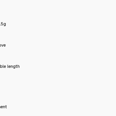
.5g
ove
ble length
ent