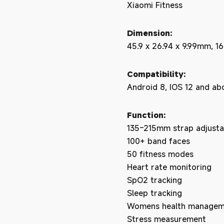
Xiaomi Fitness
Dimension:
45.9 x 26.94 x 9.99mm, 16
Compatibility:
Android 8, IOS 12 and ab
Function:
135–215mm strap adjusta
100+ band faces
50 fitness modes
Heart rate monitoring
SpO2 tracking
Sleep tracking
Womens health managem
Stress measurement