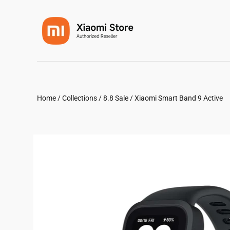
Home
/
Collections
/
8.8 Sale
/
Xiaomi Smart Band 9 Active