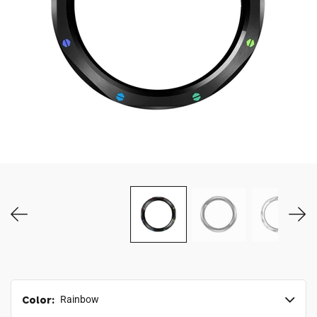
MY ACCOUNT
Color:
Rainbow