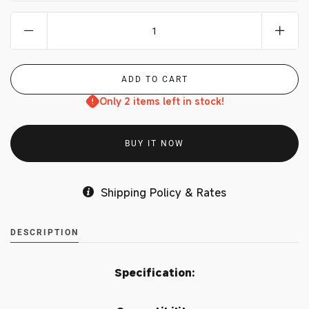
Only 2 items left in stock!
BUY IT NOW
Shipping Policy & Rates
DESCRIPTION
Specification: