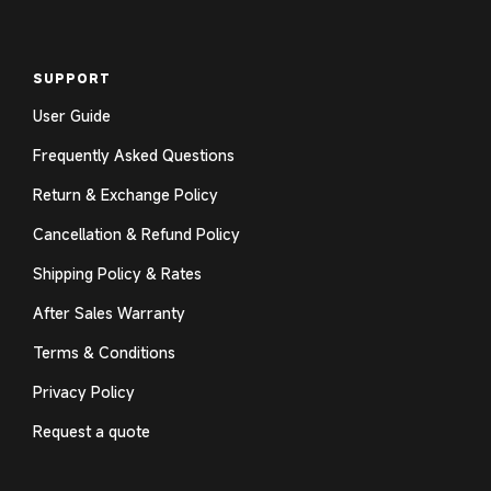
SUPPORT
User Guide
Frequently Asked Questions
Return & Exchange Policy
Cancellation & Refund Policy
Shipping Policy & Rates
After Sales Warranty
Terms & Conditions
Privacy Policy
Request a quote