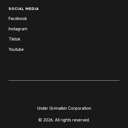
SOCIAL MEDIA
Facebook
Instagram
Tiktok
Youtube
Under Grimalkin Corporation
© 2026. All rights reserved.