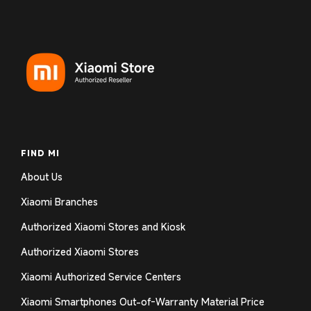
FIND MI
About Us
Xiaomi Branches
Authorized Xiaomi Stores and Kiosk
Authorized Xiaomi Stores
Xiaomi Authorized Service Centers
Xiaomi Smartphones Out-of-Warranty Material Price