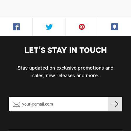
LET'S STAY IN TOUCH
Stay updated on exclusive promotions and
Login required
sales, new releases and more.
Log in to your account to add products to your
wishlist and view your previously saved items.
Login