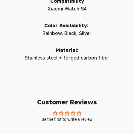
Compatibility
Xiaomi Watch S4
Color Availability:
Rainbow, Black, Silver
Material:
Stainless steel + forged carbon fiber
Customer Reviews
Be the first to write a review