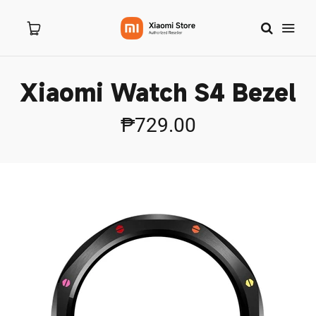
Xiaomi Watch S4 Bezel
Home
₱729.00
About Us
Products
New Arrivals
Branches